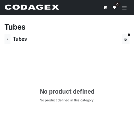
Skip to Content
0
Tubes
fil
Tubes
No product defined
No product defined in this category.