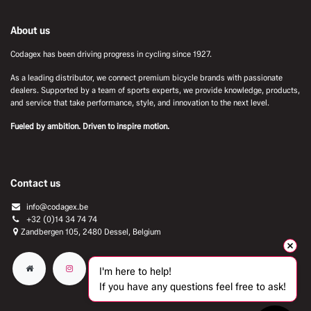
About us
Codagex has been driving progress in cycling since 1927.
As a leading distributor, we connect premium bicycle brands with passionate
dealers. Supported by a team of sports experts, we provide knowledge, products,
and service that take performance, style, and innovation to the next level.
Fueled by ambition. Driven to inspire motion.
Contact us
info@codagex.be
+32 (0)14 34 74 74​
Zandbergen 105, 2480 Dessel, Belgium
I'm here to help!
If you have any questions feel free to ask!