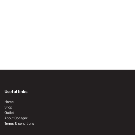
Useful links
Home
Shop
Outlet
About Codagex
Terms & conditions