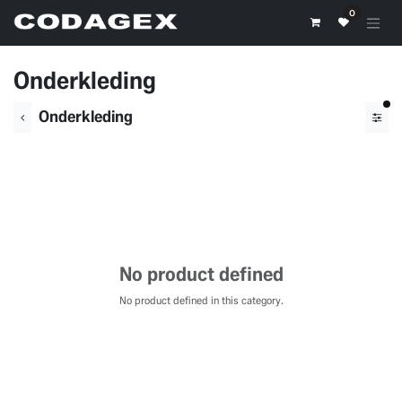
Skip to Content
0
Onderkleding
fil
Onderkleding
No product defined
No product defined in this category.