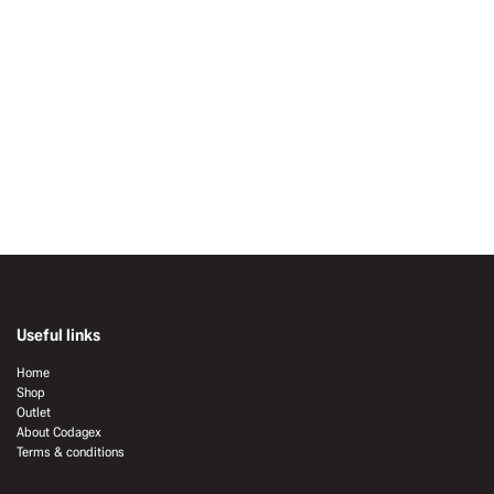
Useful links
Home
Shop
Outlet
About Codagex
Terms & conditions