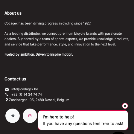
About us
Codagex has been driving progress in cycling since 1927.
As a leading distributor, we connect premium bicycle brands with passionate
dealers. Supported by a team of sports experts, we provide knowledge, products,
and service that take performance, style, and innovation to the next level.
Fueled by ambition. Driven to inspire motion.
Contact us
info@codagex.be
+32 (0)14 34 74 74​
Zandbergen 105, 2480 Dessel, Belgium
I'm here to help!
If you have any questions feel free to ask!