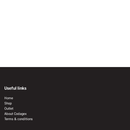
Useful links
Home
Shop
Outlet
About Codagex
Terms & conditions