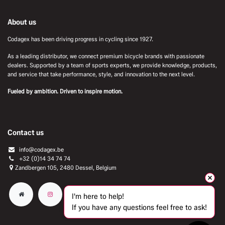
About us
Codagex has been driving progress in cycling since 1927.
As a leading distributor, we connect premium bicycle brands with passionate
dealers. Supported by a team of sports experts, we provide knowledge, products,
and service that take performance, style, and innovation to the next level.
Fueled by ambition. Driven to inspire motion.
Contact us
info@codagex.be
+32 (0)14 34 74 74​
Zandbergen 105, 2480 Dessel, Belgium
I'm here to help!
If you have any questions feel free to ask!