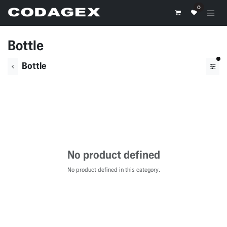
Skip to Content
0
Bottle
fil
Bottle
No product defined
No product defined in this category.