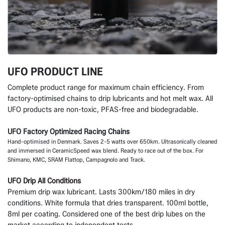
UFO PRODUCT LINE
Complete product range for maximum chain efficiency. From
factory-optimised chains to drip lubricants and hot melt wax. All
UFO products are non-toxic, PFAS-free and biodegradable.
UFO Factory Optimized Racing Chains
Hand-optimised in Denmark. Saves 2-5 watts over 650km. Ultrasonically cleaned
and immersed in CeramicSpeed wax blend. Ready to race out of the box. For
Shimano, KMC, SRAM Flattop, Campagnolo and Track.
UFO Drip All Conditions
Premium drip wax lubricant. Lasts 300km/180 miles in dry
conditions. White formula that dries transparent. 100ml bottle,
8ml per coating. Considered one of the best drip lubes on the
market according to independent tests.