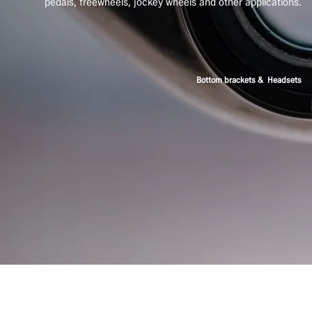
pedals, freewheels, jockey wheels and other applications.
Bottom brackets & Headsets