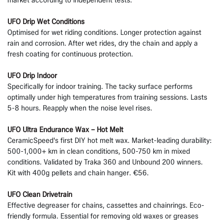
UFO Drip Wet Conditions
Optimised for wet riding conditions. Longer protection against
rain and corrosion. After wet rides, dry the chain and apply a
fresh coating for continuous protection.
UFO Drip Indoor
Specifically for indoor training. The tacky surface performs
optimally under high temperatures from training sessions. Lasts
5-8 hours. Reapply when the noise level rises.
UFO Ultra Endurance Wax – Hot Melt
CeramicSpeed's first DIY hot melt wax. Market-leading durability:
500-1,000+ km in clean conditions, 500-750 km in mixed
conditions. Validated by Traka 360 and Unbound 200 winners.
Kit with 400g pellets and chain hanger. €56.
UFO Clean Drivetrain
Effective degreaser for chains, cassettes and chainrings. Eco-
friendly formula. Essential for removing old waxes or greases