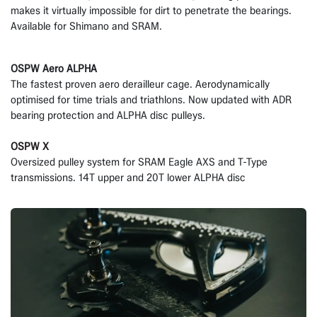
makes it virtually impossible for dirt to penetrate the bearings.
Available for Shimano and SRAM.
OSPW Aero ALPHA
The fastest proven aero derailleur cage. Aerodynamically
optimised for time trials and triathlons. Now updated with ADR
bearing protection and ALPHA disc pulleys.
OSPW X
Oversized pulley system for SRAM Eagle AXS and T-Type
transmissions. 14T upper and 20T lower ALPHA disc