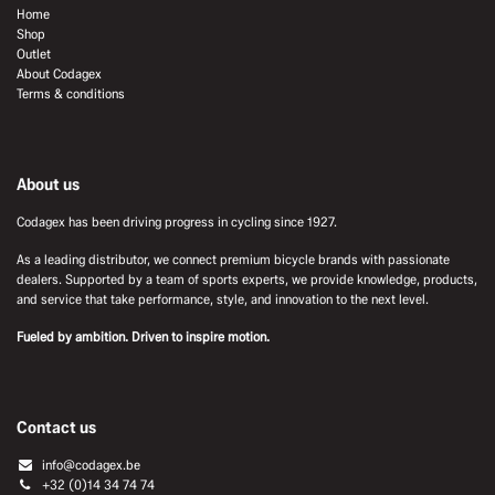
Home
Shop
Outlet
About Codagex
Terms & conditions
About us
Codagex has been driving progress in cycling since 1927.
As a leading distributor, we connect premium bicycle brands with passionate
dealers. Supported by a team of sports experts, we provide knowledge, products,
and service that take performance, style, and innovation to the next level.
Fueled by ambition. Driven to inspire motion.
Contact us
info@codagex.be
+32 (0)14 34 74 74​