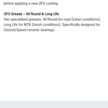
before applying a new UFO coating.
UFO Grease – All Round & Long Life
Two specialised greases. All Round for road (clean conditions),
Long Life for MTB (harsh conditions). Specifically designed for
CeramicSpeed ceramic bearings.