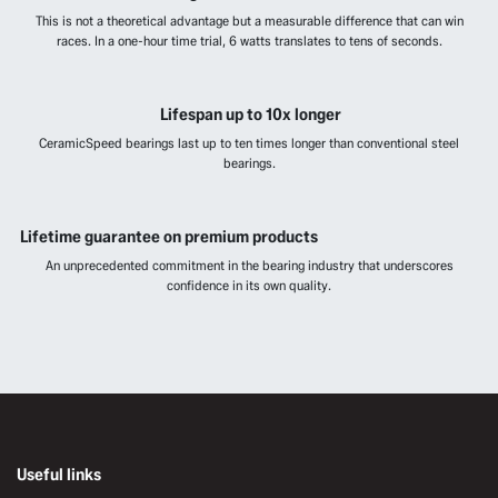
This is not a theoretical advantage but a measurable difference that can win
races. In a one-hour time trial, 6 watts translates to tens of seconds.
Lifespan up to 10x longer
CeramicSpeed bearings last up to ten times longer than conventional steel
bearings.
Lifetime guarantee on premium products
An unprecedented commitment in the bearing industry that underscores
confidence in its own quality.
Useful links