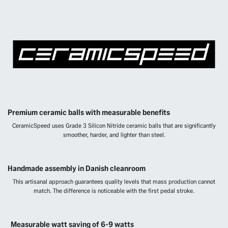
Premium ceramic balls with measurable benefits
CeramicSpeed uses Grade 3 Silicon Nitride ceramic balls that are significantly
smoother, harder, and lighter than steel.
Handmade assembly in Danish cleanroom
This artisanal approach guarantees quality levels that mass production cannot
match. The difference is noticeable with the first pedal stroke.
Measurable watt saving of 6-9 watts