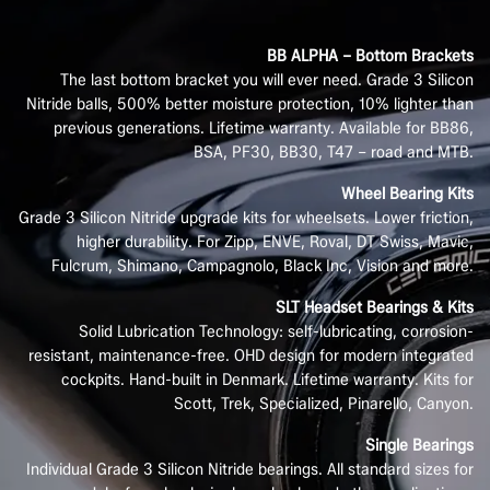
BB ALPHA – Bottom Brackets
The last bottom bracket you will ever need. Grade 3 Silicon
Nitride balls, 500% better moisture protection, 10% lighter than
previous generations. Lifetime warranty. Available for BB86,
BSA, PF30, BB30, T47 – road and MTB.
Wheel Bearing Kits
Grade 3 Silicon Nitride upgrade kits for wheelsets. Lower friction,
higher durability. For Zipp, ENVE, Roval, DT Swiss, Mavic,
Fulcrum, Shimano, Campagnolo, Black Inc, Vision and more.
SLT Headset Bearings & Kits
Solid Lubrication Technology: self-lubricating, corrosion-
resistant, maintenance-free. OHD design for modern integrated
cockpits. Hand-built in Denmark. Lifetime warranty. Kits for
Scott, Trek, Specialized, Pinarello, Canyon.
Single Bearings
Individual Grade 3 Silicon Nitride bearings. All standard sizes for