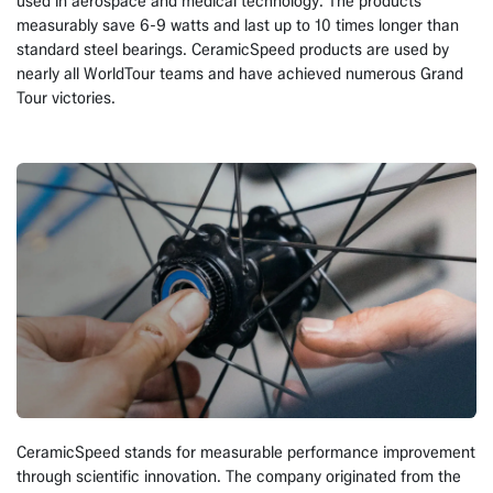
used in aerospace and medical technology. The products
measurably save 6-9 watts and last up to 10 times longer than
standard steel bearings. CeramicSpeed products are used by
nearly all WorldTour teams and have achieved numerous Grand
Tour victories.
CeramicSpeed stands for measurable performance improvement
through scientific innovation. The company originated from the