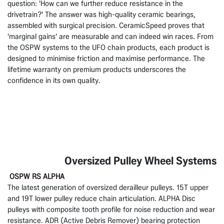
question: 'How can we further reduce resistance in the
drivetrain?' The answer was high-quality ceramic bearings,
assembled with surgical precision. CeramicSpeed proves that
'marginal gains' are measurable and can indeed win races. From
the OSPW systems to the UFO chain products, each product is
designed to minimise friction and maximise performance. The
lifetime warranty on premium products underscores the
confidence in its own quality.
Oversized Pulley Wheel Systems
OSPW RS ALPHA
The latest generation of oversized derailleur pulleys. 15T upper
and 19T lower pulley reduce chain articulation. ALPHA Disc
pulleys with composite tooth profile for noise reduction and wear
resistance. ADR (Active Debris Remover) bearing protection