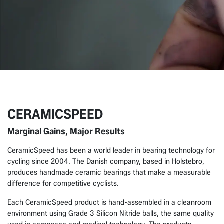
CERAMICSPEED
Marginal Gains, Major Results
CeramicSpeed has been a world leader in bearing technology for
cycling since 2004. The Danish company, based in Holstebro,
produces handmade ceramic bearings that make a measurable
difference for competitive cyclists.
Each CeramicSpeed product is hand-assembled in a cleanroom
environment using Grade 3 Silicon Nitride balls, the same quality