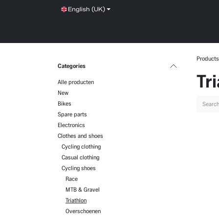
Skip to Content
English (UK)
SHOP
SERVICE
NEWS
BRANDS
Products
Categories
Tr
Alle producten
New
Bikes
Spare parts
Electronics
Clothes and shoes
Cycling clothing
Casual clothing
Cycling shoes
Race
MTB & Gravel
Triathlon
Overschoenen