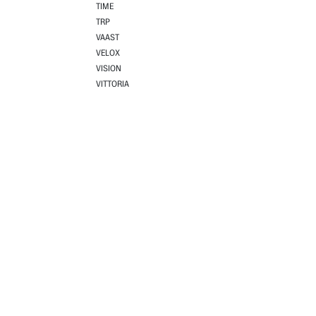
TIME
TRP
VAAST
VELOX
VISION
VITTORIA
Useful links
About us
Home
Codagex has been driving pr
Shop
As a leading distributor, w
Outlet
Supported by a team of spo
About Codagex
that take performance, style
Terms & conditions