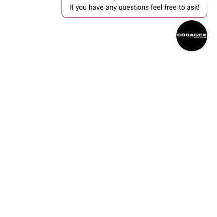
If you have any questions feel free to ask!
ntact us
info@codagex.be
+32 (0)14 34 74 74​
Zandbergen 105, 2480 Dessel, Belgium