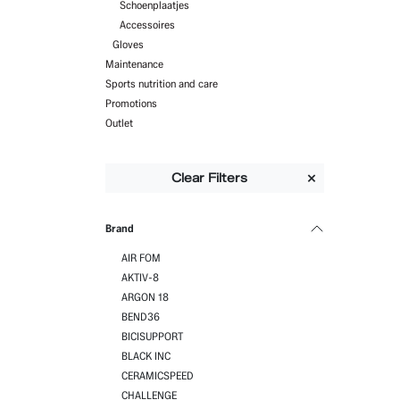
Schoenplaatjes
Accessoires
Gloves
Maintenance
Sports nutrition and care
Promotions
Outlet
Clear Filters
Brand
AIR FOM
AKTIV-8
ARGON 18
BEND36
BICISUPPORT
BLACK INC
CERAMICSPEED
CHALLENGE