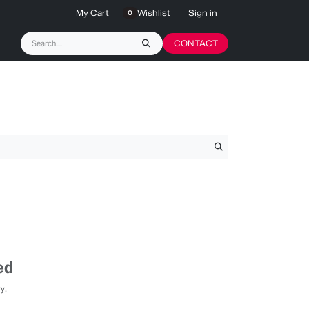
My Cart
Wishlist
Sign in
0
CONTACT
ed
y.