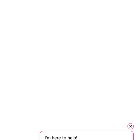
I'm here to help!