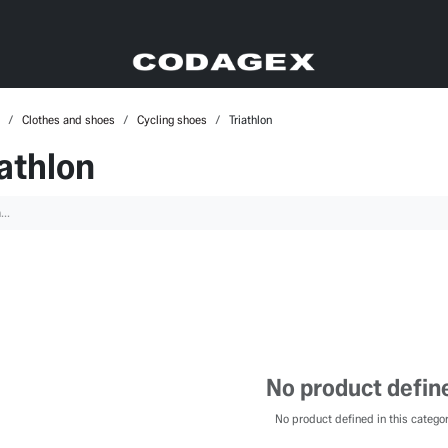
Clothes and shoes
Cycling shoes
Triathlon
iathlon
No product defin
No product defined in this categor