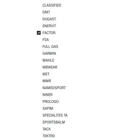
CLASSIFIED
DMT
DUGAST
ENERVIT
FACTOR
FSA
FULL GAS
GARMIN
MAHLE
MBWEAR
MET
MMR
NAMEDSPORT
NINER
PROLOGO
SAPIM
SPECIALITES TA
SPORTSBALM
TACX
TEKTRO