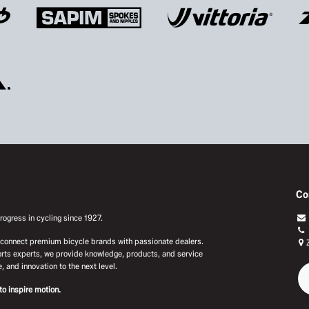
Co
ogress in cycling since 1927.
e connect premium bicycle brands with passionate dealers.
rts experts, we provide knowledge, products, and service
, and innovation to the next level.
to inspire motion.