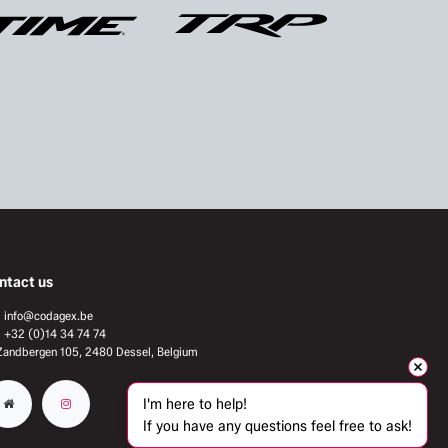
ntact us
info@codagex.be
+32 (0)14 34 74 74​
Zandbergen 105, 2480 Dessel, Belgium
I'm here to help!
If you have any questions feel free to ask!