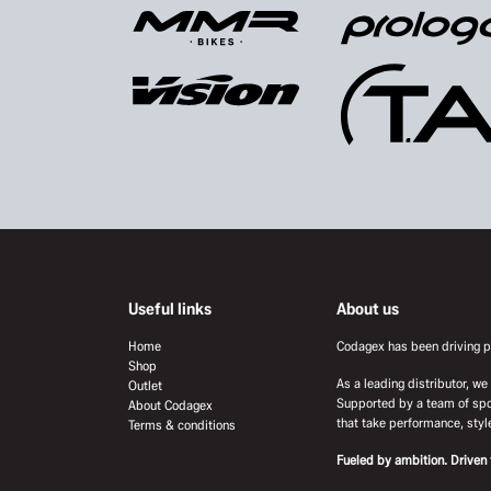
Useful links
About us
Home
Codagex has been driving pr
Shop
As a leading distributor, w
Outlet
Supported by a team of spo
About Codagex
that take performance, style
Terms & conditions
Fueled by ambition. Driven 