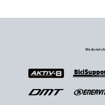
We do not ch