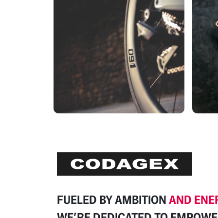
FUELED BY
AMBITION
AND ENE
WE’RE DEDICATED TO
EMPOWE