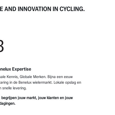
E AND INNOVATION
IN CYCLING.
3
nelux Expertise
kale Kennis, Globale Merken. Bijna een eeuw
varing in de Benelux wielermarkt. Lokale opslag en
n snelle levering.
j begrijpen jouw markt, jouw klanten en jouw
tdagingen.