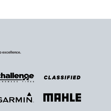
 excellence.​