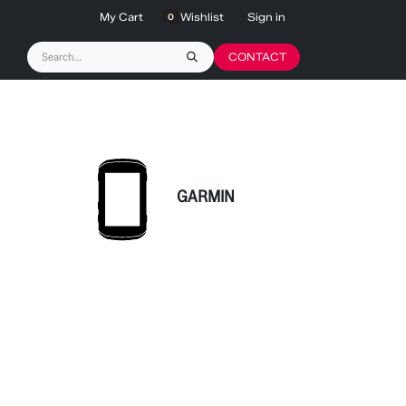
My Cart
Wishlist
Sign in
0
CONTACT
GARMIN