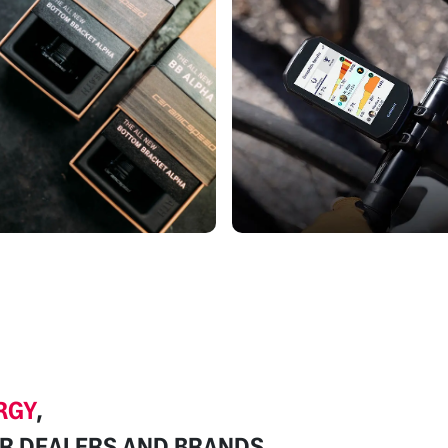
RGY
,
R DEALERS
AND BRANDS.