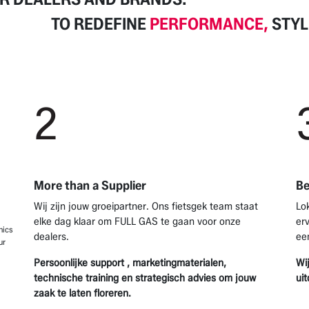
TO REDEFINE
PERFORMANCE,
STYL
2
More than a Supplier
Be
Wij zijn jouw groeipartner. Ons fietsgek team staat
Lo
elke dag klaar om FULL GAS te gaan voor onze
er
nics
dealers.
ee
ur
Persoonlijke support , marketingmaterialen,
Wi
technische training en strategisch advies om jouw
ui
zaak te laten floreren.