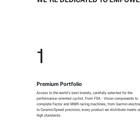
1
Premium Portfolio
Access to the world's best brands, carefully selected for the
performance-oriented cyclist. From FSA - Vision components to
complete Factor and MMR racing machines, from Garmin electro
to CeramicSpeed precision, every product we distribute meets o
high standards.