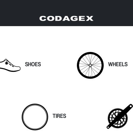
SHOES
WHEELS
TIRES