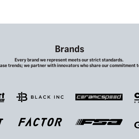
Brands
Every brand we represent meets our strict standards.
ase trends; we partner with innovators who share our commitment to