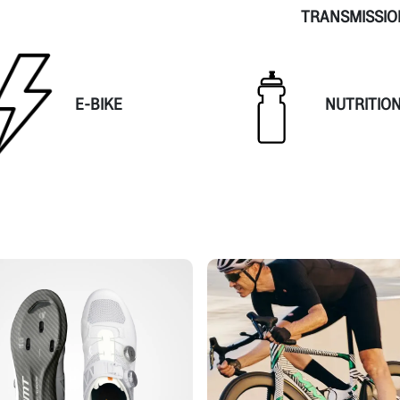
TRANSMISSIO
E-BIKE
NUTRITIO