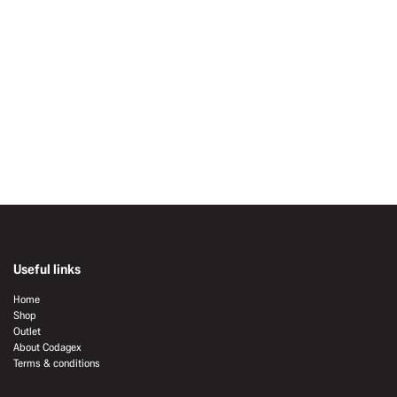
Useful links
Home
Shop
Outlet
About Codagex
Terms & conditions