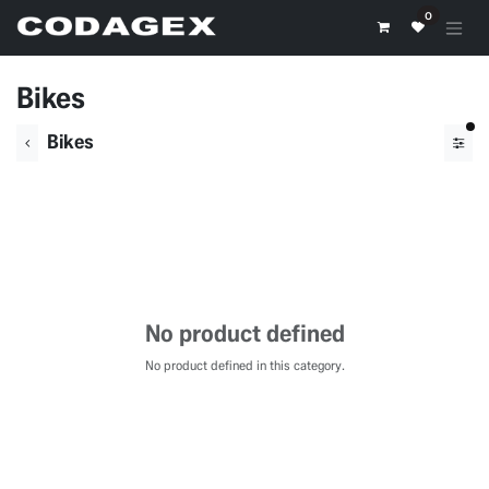
Skip to Content
0
Bikes
fil
Bikes
No product defined
No product defined in this category.