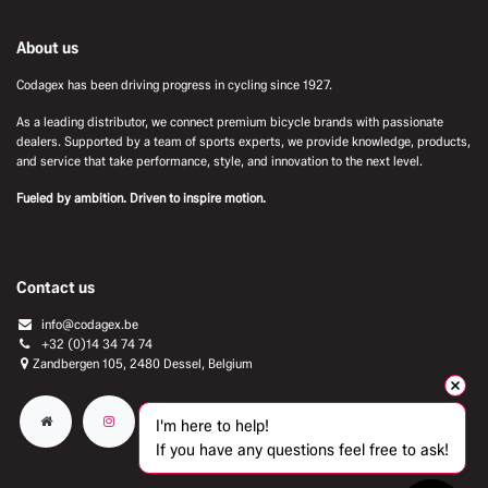
About us
Codagex has been driving progress in cycling since 1927.
As a leading distributor, we connect premium bicycle brands with passionate
dealers. Supported by a team of sports experts, we provide knowledge, products,
and service that take performance, style, and innovation to the next level.
Fueled by ambition. Driven to inspire motion.
Contact us
info@codagex.be
+32 (0)14 34 74 74​
Zandbergen 105, 2480 Dessel, Belgium
I'm here to help!
If you have any questions feel free to ask!