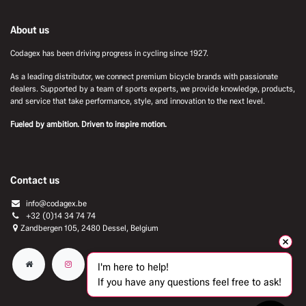
About us
Codagex has been driving progress in cycling since 1927.
As a leading distributor, we connect premium bicycle brands with passionate
dealers. Supported by a team of sports experts, we provide knowledge, products,
and service that take performance, style, and innovation to the next level.
Fueled by ambition. Driven to inspire motion.
Contact us
info@codagex.be
+32 (0)14 34 74 74​
Zandbergen 105, 2480 Dessel, Belgium
I'm here to help!
If you have any questions feel free to ask!