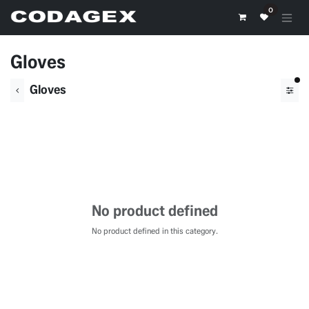
Skip to Content
0
Gloves
fil
Gloves
No product defined
No product defined in this category.