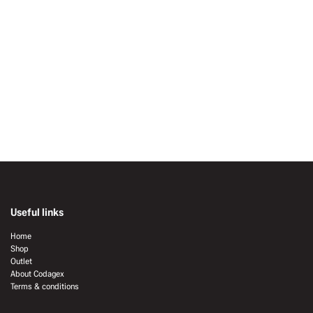
Useful links
Home
Shop
Outlet
About Codagex
Terms & conditions