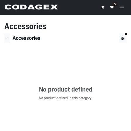
Skip to Content
0
Accessories
fil
Accessories
No product defined
No product defined in this category.