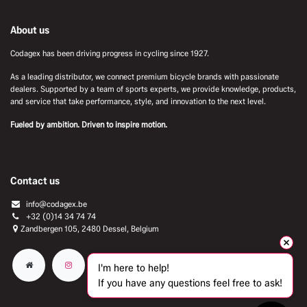
About us
Codagex has been driving progress in cycling since 1927.
As a leading distributor, we connect premium bicycle brands with passionate
dealers. Supported by a team of sports experts, we provide knowledge, products,
and service that take performance, style, and innovation to the next level.
Fueled by ambition. Driven to inspire motion.
Contact us
info@codagex.be
+32 (0)14 34 74 74​
Zandbergen 105, 2480 Dessel, Belgium
I'm here to help!
If you have any questions feel free to ask!