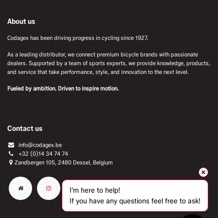
About us
Codagex has been driving progress in cycling since 1927.
As a leading distributor, we connect premium bicycle brands with passionate
dealers. Supported by a team of sports experts, we provide knowledge, products,
and service that take performance, style, and innovation to the next level.
Fueled by ambition. Driven to inspire motion.
Contact us
info@codagex.be
+32 (0)14 34 74 74​
Zandbergen 105, 2480 Dessel, Belgium
I'm here to help!
If you have any questions feel free to ask!