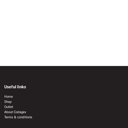
Useful links
Home
Shop
Outlet
About Codagex
Terms & conditions