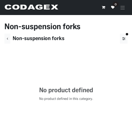
Skip to Content
0
Non-suspension forks
fil
Non-suspension forks
No product defined
No product defined in this category.