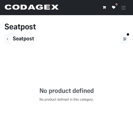
Skip to Content
0
Seatpost
fil
Seatpost
No product defined
No product defined in this category.