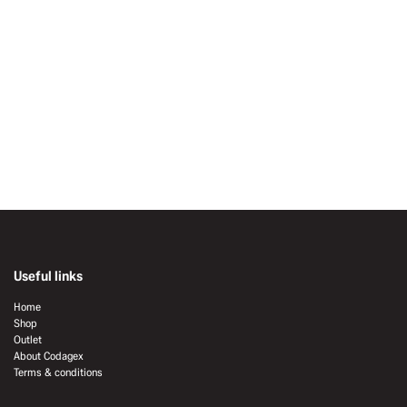
Useful links
Home
Shop
Outlet
About Codagex
Terms & conditions