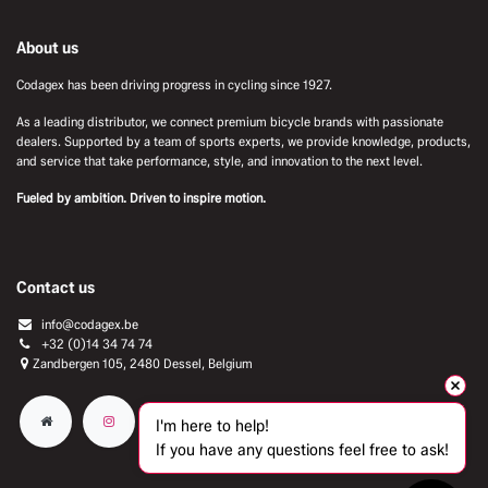
About us
Codagex has been driving progress in cycling since 1927.
As a leading distributor, we connect premium bicycle brands with passionate
dealers. Supported by a team of sports experts, we provide knowledge, products,
and service that take performance, style, and innovation to the next level.
Fueled by ambition. Driven to inspire motion.
Contact us
info@codagex.be
+32 (0)14 34 74 74​
Zandbergen 105, 2480 Dessel, Belgium
I'm here to help!
If you have any questions feel free to ask!