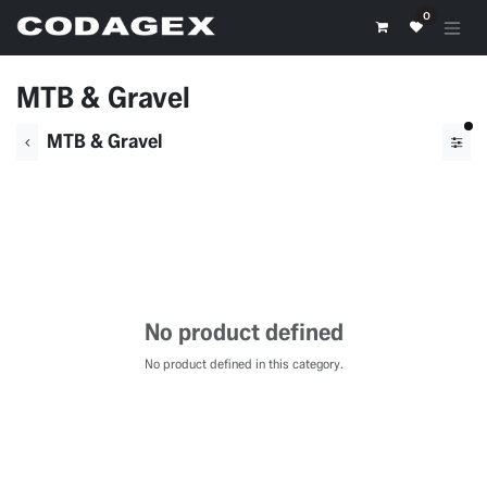
Skip to Content
0
MTB & Gravel
fil
MTB & Gravel
No product defined
No product defined in this category.