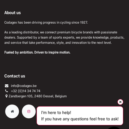
About us
Codagex has been driving progress in cycling since 1927.
As a leading distributor, we connect premium bicycle brands with passionate
dealers. Supported by a team of sports experts, we provide knowledge, products,
and service that take performance, style, and innovation to the next level.
Fueled by ambition. Driven to inspire motion.
Contact us
info@codagex.be
+32 (0)14 34 74 74​
Zandbergen 105, 2480 Dessel, Belgium
I'm here to help!
If you have any questions feel free to ask!