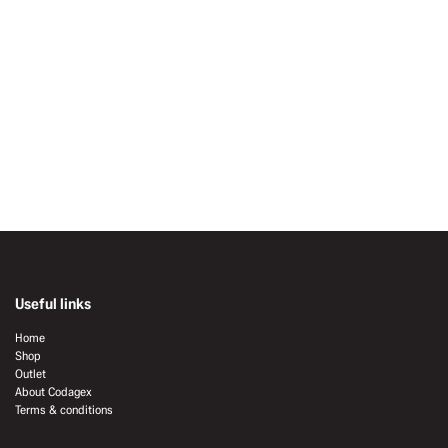
Useful links
Home
Shop
Outlet
About Codagex
Terms & conditions