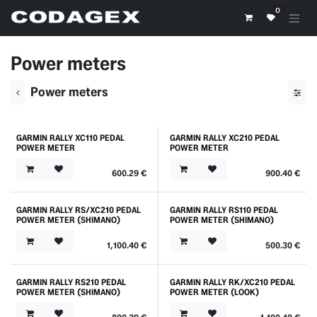
Skip to Content
0
Power meters
Power meters
GARMIN RALLY XC110 PEDAL
GARMIN RALLY XC210 PEDAL
POWER METER
POWER METER
600.29
€
900.40
€
GARMIN RALLY RS/XC210 PEDAL
GARMIN RALLY RS110 PEDAL
POWER METER (SHIMANO)
POWER METER (SHIMANO)
1,100.40
€
500.30
€
GARMIN RALLY RS210 PEDAL
GARMIN RALLY RK/XC210 PEDAL
POWER METER (SHIMANO)
POWER METER (LOOK)