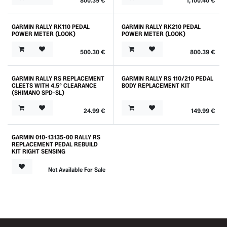
800.39
€
1,100.40
€
GARMIN RALLY RK110 PEDAL
GARMIN RALLY RK210 PEDAL
POWER METER (LOOK)
POWER METER (LOOK)
500.30
€
800.39
€
GARMIN RALLY RS REPLACEMENT
GARMIN RALLY RS 110/210 PEDAL
Outlet
CLEETS WITH 4.5° CLEARANCE
BODY REPLACEMENT KIT
(SHIMANO SPD-SL)
24.99
€
149.99
€
GARMIN 010-13135-00 RALLY RS
REPLACEMENT PEDAL REBUILD
KIT RIGHT SENSING
Not Available For Sale