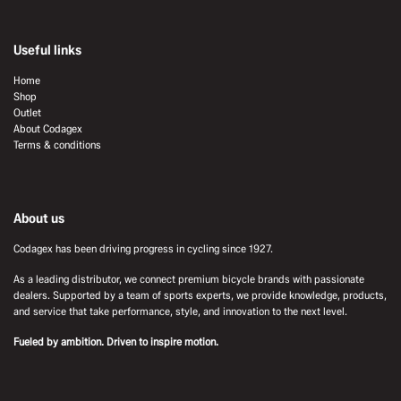
Useful links
Home
Shop
Outlet
About Codagex
Terms & conditions
About us
Codagex has been driving progress in cycling since 1927.
As a leading distributor, we connect premium bicycle brands with passionate
dealers. Supported by a team of sports experts, we provide knowledge, products,
and service that take performance, style, and innovation to the next level.
Fueled by ambition. Driven to inspire motion.