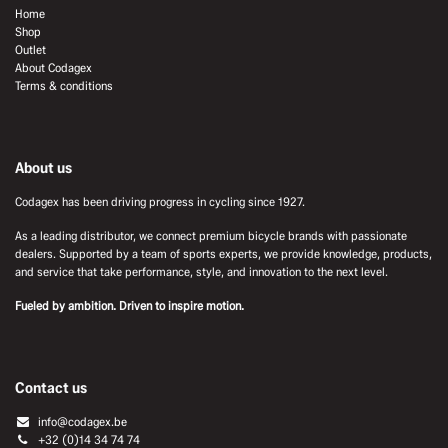
Home
Shop
Outlet
About Codagex
Terms & conditions
About us
Codagex has been driving progress in cycling since 1927.
As a leading distributor, we connect premium bicycle brands with passionate
dealers. Supported by a team of sports experts, we provide knowledge, products,
and service that take performance, style, and innovation to the next level.
Fueled by ambition. Driven to inspire motion.
Contact us
info@codagex.be
+32 (0)14 34 74 74​