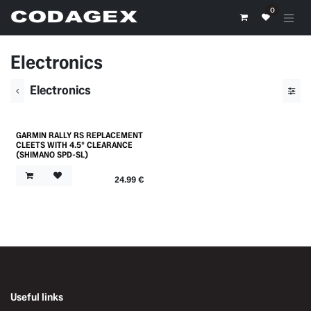
Skip to Content
0
Electronics
Electronics
GARMIN RALLY RS REPLACEMENT
Outlet
CLEETS WITH 4.5° CLEARANCE
(SHIMANO SPD-SL)
24.99
€
Useful links