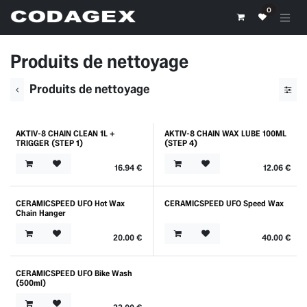
Skip to Content
0
Produits de nettoyage
Produits de nettoyage
AKTIV-8 CHAIN CLEAN 1L +
AKTIV-8 CHAIN WAX LUBE 100ML
Outlet
TRIGGER (STEP 1)
(STEP 4)
16.94
€
12.06
€
CERAMICSPEED UFO Hot Wax
CERAMICSPEED UFO Speed Wax
Chain Hanger
20.00
€
40.00
€
CERAMICSPEED UFO Bike Wash
(500ml)