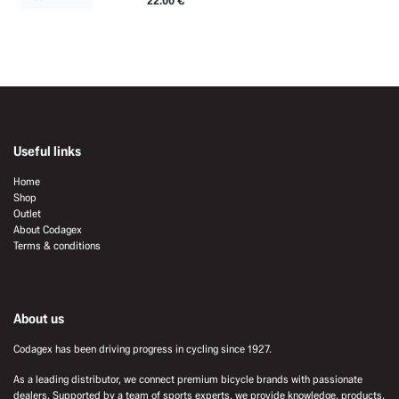
22.00
€
Useful links
Home
Shop
Outlet
About Codagex
Terms & conditions
About us
Codagex has been driving progress in cycling since 1927.
As a leading distributor, we connect premium bicycle brands with passionate
dealers. Supported by a team of sports experts, we provide knowledge, products,