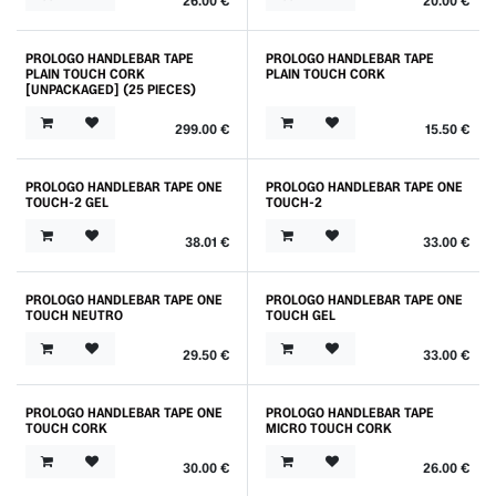
26.00
€
20.00
€
PROLOGO HANDLEBAR TAPE
PROLOGO HANDLEBAR TAPE
PLAIN TOUCH CORK
PLAIN TOUCH CORK
[UNPACKAGED] (25 PIECES)
299.00
€
15.50
€
PROLOGO HANDLEBAR TAPE ONE
PROLOGO HANDLEBAR TAPE ONE
TOUCH-2 GEL
TOUCH-2
38.01
€
33.00
€
PROLOGO HANDLEBAR TAPE ONE
PROLOGO HANDLEBAR TAPE ONE
TOUCH NEUTRO
TOUCH GEL
29.50
€
33.00
€
PROLOGO HANDLEBAR TAPE ONE
PROLOGO HANDLEBAR TAPE
TOUCH CORK
MICRO TOUCH CORK
30.00
€
26.00
€