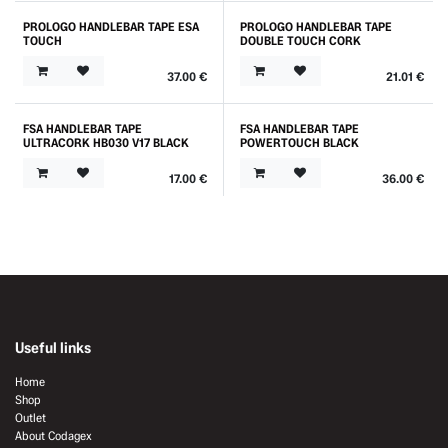
PROLOGO HANDLEBAR TAPE ESA
PROLOGO HANDLEBAR TAPE
TOUCH
DOUBLE TOUCH CORK
37.00
€
21.01
€
FSA HANDLEBAR TAPE
FSA HANDLEBAR TAPE
ULTRACORK HB030 V17 BLACK
POWERTOUCH BLACK
17.00
€
36.00
€
Useful links
Home
Shop
Outlet
About Codagex