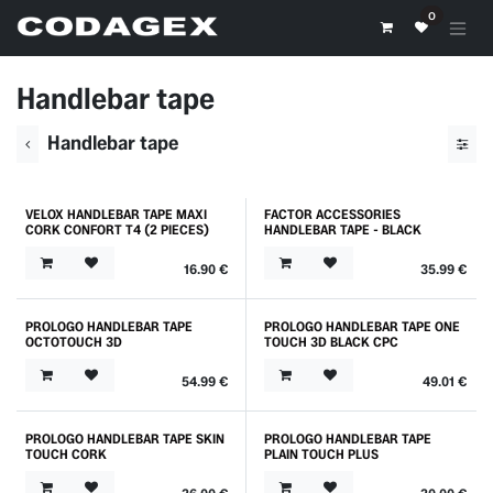
Skip to Content
0
Handlebar tape
Handlebar tape
VELOX HANDLEBAR TAPE MAXI
FACTOR ACCESSORIES
Outlet
CORK CONFORT T4 (2 PIECES)
HANDLEBAR TAPE - BLACK
16.90
€
35.99
€
PROLOGO HANDLEBAR TAPE
PROLOGO HANDLEBAR TAPE ONE
OCTOTOUCH 3D
TOUCH 3D BLACK CPC
54.99
€
49.01
€
PROLOGO HANDLEBAR TAPE SKIN
PROLOGO HANDLEBAR TAPE
TOUCH CORK
PLAIN TOUCH PLUS