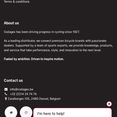
Terms & conditions
About us
Codagex has been driving progress in cycling since 1927.
As a leading distributor, we connect premium bicycle brands with passionate
dealers. Supported by a team of sports experts, we provide knowledge, products,
and service that take performance, style, and innovation to the next level.
Fueled by ambition. Driven to inspire motion.
Contact us
info@codagex.be
+32 (0)14 34 74 74​
Zandbergen 105, 2480 Dessel, Belgium
I'm here to help!