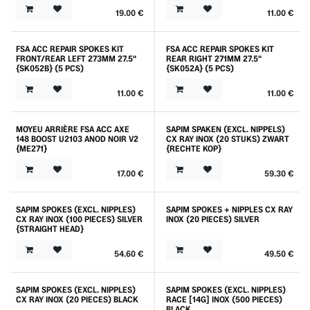
19.00
€
11.00
€
FSA ACC REPAIR SPOKES KIT
FSA ACC REPAIR SPOKES KIT
FRONT/REAR LEFT 273MM 27.5"
REAR RIGHT 271MM 27.5"
{SK052B} (5 PCS)
{SK052A} (5 PCS)
11.00
€
11.00
€
MOYEU ARRIÈRE FSA ACC AXE
SAPIM SPAKEN (EXCL. NIPPELS)
148 BOOST U2103 ANOD NOIR V2
CX RAY INOX (20 STUKS) ZWART
{ME271}
{RECHTE KOP}
17.00
€
59.30
€
SAPIM SPOKES (EXCL. NIPPLES)
SAPIM SPOKES + NIPPLES CX RAY
CX RAY INOX (100 PIECES) SILVER
INOX (20 PIECES) SILVER
{STRAIGHT HEAD}
54.60
€
49.50
€
SAPIM SPOKES (EXCL. NIPPLES)
SAPIM SPOKES (EXCL. NIPPLES)
CX RAY INOX (20 PIECES) BLACK
RACE [14G] INOX (500 PIECES)
BLACK