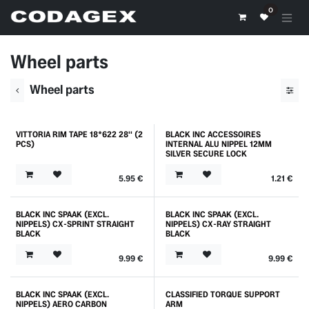
Skip to Content
0
Wheel parts
Wheel parts
VITTORIA RIM TAPE 18*622 28'' (2
BLACK INC ACCESSOIRES
PCS)
INTERNAL ALU NIPPEL 12MM
SILVER SECURE LOCK
5.95
€
1.21
€
BLACK INC SPAAK (EXCL.
BLACK INC SPAAK (EXCL.
NIPPELS) CX-SPRINT STRAIGHT
NIPPELS) CX-RAY STRAIGHT
BLACK
BLACK
9.99
€
9.99
€
BLACK INC SPAAK (EXCL.
CLASSIFIED TORQUE SUPPORT
NIPPELS) AERO CARBON
ARM