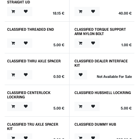
STRAIGHT UD
18.15
€
40.00
€
CLASSIFIED THREADED END
CLASSIFIED TORQUE SUPPORT
ARM NYLON BOLT
5.00
€
1.00
€
CLASSIFIED THRU AXLE SPACER
CLASSIFIED DEALER INTERFACE
KIT
0.50
€
Not Available For Sale
CLASSIFIED CENTERLOCK
CLASSIFIED HUBSHELL LOCKRING
LOCKRING
5.00
€
5.00
€
CLASSIFIED TRU AXLE SPACER
CLASSIFIED DUMMY HUB
KIT