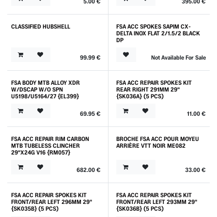
5.00
€
395.00
€
CLASSIFIED HUBSHELL
FSA ACC SPOKES SAPIM CX-
DELTA INOX FLAT 2/1.5/2 BLACK
DP
99.99
€
Not Available For Sale
FSA BODY MTB ALLOY XDR
FSA ACC REPAIR SPOKES KIT
W/DSCAP W/O SPN
REAR RIGHT 291MM 29"
U5198/U5164/27 {EL399}
{SK036A} (5 PCS)
69.95
€
11.00
€
FSA ACC REPAIR RIM CARBON
BROCHE FSA ACC POUR MOYEU
MTB TUBELESS CLINCHER
ARRIÈRE VTT NOIR ME082
29"X24G V16 {RM057}
682.00
€
33.00
€
FSA ACC REPAIR SPOKES KIT
FSA ACC REPAIR SPOKES KIT
FRONT/REAR LEFT 296MM 29"
FRONT/REAR LEFT 293MM 29"
{SK035B} (5 PCS)
{SK036B} (5 PCS)