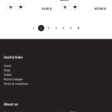
51.95
€
427.95
€
1
2
3
4
5
Useful links
Home
Shop
Outlet
About Codagex
Terms & conditions
About us