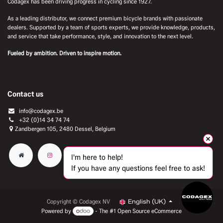
Codagex has been driving progress in cycling since 1927.
As a leading distributor, we connect premium bicycle brands with passionate
dealers. Supported by a team of sports experts, we provide knowledge, products,
and service that take performance, style, and innovation to the next level.
Fueled by ambition. Driven to inspire motion.
Contact us
info@codagex.be
+32 (0)14 34 74 74​
Zandbergen 105, 2480 Dessel, Belgium
I'm here to help!
If you have any questions feel free to ask!
Copyright © Codagex NV
English (UK)
Powered by
- The #1
Open Source eCommerce