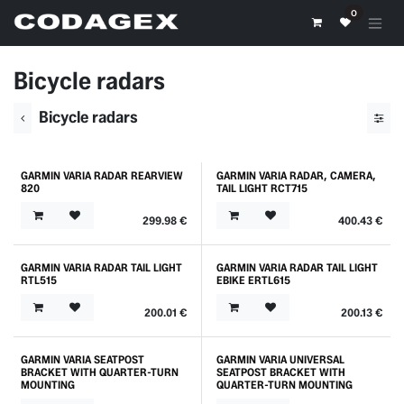
Skip to Content
0
Bicycle radars
Bicycle radars
GARMIN VARIA RADAR REARVIEW
GARMIN VARIA RADAR, CAMERA,
820
TAIL LIGHT RCT715
299.98
€
400.43
€
GARMIN VARIA RADAR TAIL LIGHT
GARMIN VARIA RADAR TAIL LIGHT
RTL515
EBIKE ERTL615
200.01
€
200.13
€
GARMIN VARIA SEATPOST
GARMIN VARIA UNIVERSAL
BRACKET WITH QUARTER-TURN
SEATPOST BRACKET WITH
MOUNTING
QUARTER-TURN MOUNTING