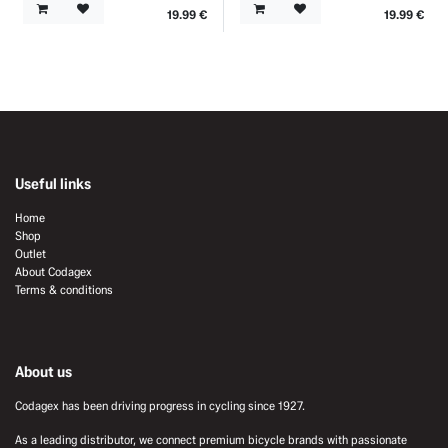
19.99
€
19.99
€
Useful links
Home
Shop
Outlet
About Codagex
Terms & conditions
About us
Codagex has been driving progress in cycling since 1927.
As a leading distributor, we connect premium bicycle brands with passionate