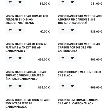
89.00
€
381.00
€
VISION HANDLEBAR TRIMAX ACR
VISION HANDLEBAR METRON ACR
AEROBAR B1 {HB-KO-
AEROBAR UD CARBON 31.8 B1
293S/CR/DI2} BLACK
{HB-KO-215S/CR/DI2}
67.00
€
438.00
€
VISION HANDLEBAR METRON 4D
VISION HANDLEBAR METRON 4D
FLAT MAS W/O EXT. DI2 A9
CARBON ACR DI2 31.8 V16
CARBON/GREY
CARBON/GREY
465.00
€
403.00
€
VISION HANDLEBARS AEROBAR
VISION COCKPIT METRON TRACK
TRIMAX CARBON ULTIMATE SI
31.8 BLACK
{RK-I003} CARBON/RED
863.00
€
469.00
€
VISION COCKPIT METRON 5D ACR
VISION STEM TRIMAX CARBON
EVO INTEGRATED B4
31.8 -6° B1 CARBON/BLACK
CARBON/BLACK