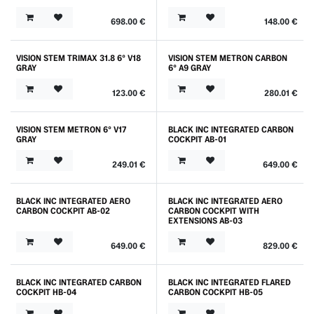
698.00
€
148.00
€
VISION STEM TRIMAX 31.8 6° V18
VISION STEM METRON CARBON
GRAY
6° A9 GRAY
123.00
€
280.01
€
VISION STEM METRON 6° V17
BLACK INC INTEGRATED CARBON
GRAY
COCKPIT AB-01
249.01
€
649.00
€
BLACK INC INTEGRATED AERO
BLACK INC INTEGRATED AERO
CARBON COCKPIT AB-02
CARBON COCKPIT WITH
EXTENSIONS AB-03
649.00
€
829.00
€
BLACK INC INTEGRATED CARBON
BLACK INC INTEGRATED FLARED
COCKPIT HB-04
CARBON COCKPIT HB-05