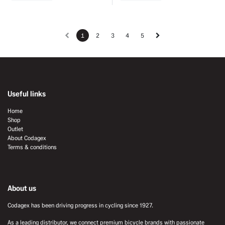
1
2
3
4
5
Useful links
Home
Shop
Outlet
About Codagex
Terms & conditions
About us
Codagex has been driving progress in cycling since 1927.
As a leading distributor, we connect premium bicycle brands with passionate