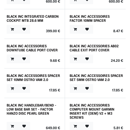
600.00
€
600.00
€
BLACK INC INTEGRATED CARBON
BLACK INC ACCESSOIRES
COCKPIT MTB 28.6 MM
FACTOR 10MM SPACER
399.00
€
8.47
€
BLACK INC ACCESSORIES
BLACK INC ACCESSORIES AB02
DOWNTUBE CABLE PORT COVER
CABLE EXIT PORT COVER
9.68
€
24.20
€
BLACK INC ACCESSOIRES SPACER
BLACK INC ACCESSOIRES SPACER
SET 10MM OSTRO VAM 2.0
SET 5MM OSTRO VAM 2.0
17.85
€
17.85
€
BLACK INC HANDLEBAR/BEND -
BLACK INC ACCESSORIES
LOW BASE BAR SET - FACTOR
COMPUTER MOUNT GARMIN
HANZO DISC PEARL GREEN
INSERT KIT (OEM) V2 + M3
SCREWS
649.00
€
5.81
€