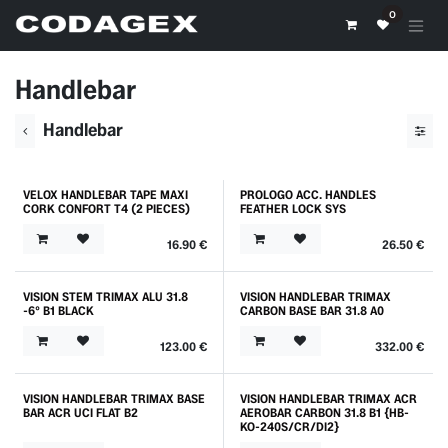
Skip to Content
0
Handlebar
Handlebar
VELOX HANDLEBAR TAPE MAXI
PROLOGO ACC. HANDLES
Outlet
Outlet
CORK CONFORT T4 (2 PIECES)
FEATHER LOCK SYS
16.90
€
26.50
€
VISION STEM TRIMAX ALU 31.8
VISION HANDLEBAR TRIMAX
Promo
-6° B1 BLACK
CARBON BASE BAR 31.8 A0
123.00
€
332.00
€
VISION HANDLEBAR TRIMAX BASE
VISION HANDLEBAR TRIMAX ACR
BAR ACR UCI FLAT B2
AEROBAR CARBON 31.8 B1 {HB-
KO-240S/CR/DI2}