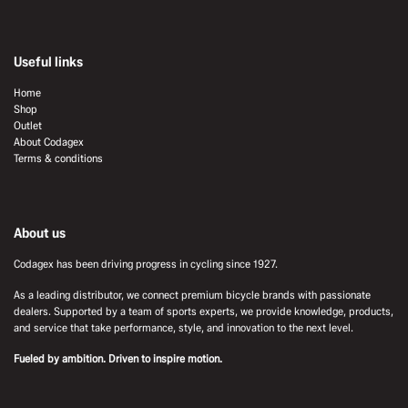
Useful links
Home
Shop
Outlet
About Codagex
Terms & conditions
About us
Codagex has been driving progress in cycling since 1927.
As a leading distributor, we connect premium bicycle brands with passionate
dealers. Supported by a team of sports experts, we provide knowledge, products,
and service that take performance, style, and innovation to the next level.
Fueled by ambition. Driven to inspire motion.