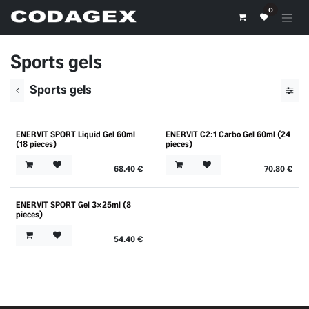
Skip to Content
0
Sports gels
Sports gels
ENERVIT SPORT Liquid Gel 60ml
ENERVIT C2:1 Carbo Gel 60ml (24
(18 pieces)
pieces)
68.40
€
70.80
€
ENERVIT SPORT Gel 3x25ml (8
pieces)
54.40
€