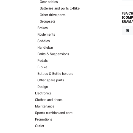
Gear cables
Batteries and parts E-Bike
FSA CH
Other drive parts
{COMP
Groupsets
SRAM/
Brakes
Roulements
Saddles
Handlebar
Forks & Suspensions
Pedals
E-bike
Bottles & Bottle holders
Other spare parts
Design
Electronics
Clothes and shoes
Maintenance
Sports nutrition and care
Promotions
Outlet