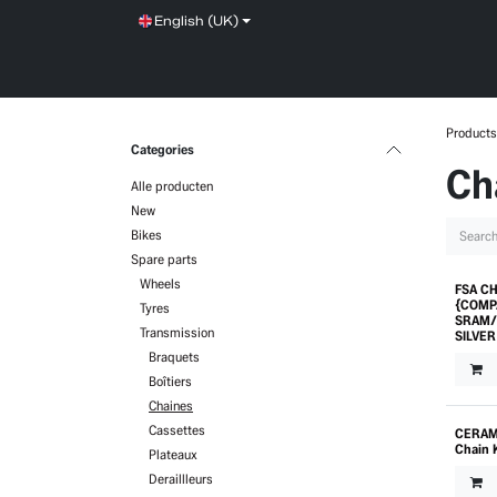
Skip to Content
English (UK)
SHOP
SERVICE
NEWS
BRANDS
Products
Categories
Ch
Alle producten
New
Bikes
Spare parts
Wheels
FSA CH
Prom
{COMP
Tyres
SRAM/
Transmission
SILVER
Braquets
Boîtiers
Chaines
Cassettes
CERAM
Chain 
Plateaux
Deraillleurs