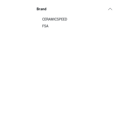
Brand
CERAMICSPEED
FSA