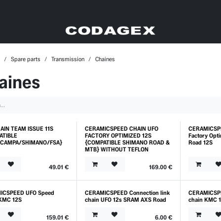
Spare parts
Transmission
Chaines
aines
AIN TEAM ISSUE 11S
CERAMICSPEED CHAIN UFO
CERAMICSP
o
ATIBLE
FACTORY OPTIMIZED 12S
Factory Op
CAMPA/SHIMANO/FSA}
{COMPATIBLE SHIMANO ROAD &
Road 12S
MTB} WITHOUT TEFLON
49.01
€
169.00
€
ICSPEED UFO Speed
CERAMICSPEED Connection link
CERAMICSPE
KMC 12S
chain UFO 12s SRAM AXS Road
chain KMC 
159.01
€
6.00
€