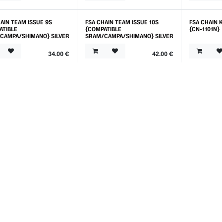
AIN TEAM ISSUE 9S
FSA CHAIN TEAM ISSUE 10S
FSA CHAIN 
ATIBLE
{COMPATIBLE
{CN-1101N}
CAMPA/SHIMANO} SILVER
SRAM/CAMPA/SHIMANO} SILVER
34.00
€
42.00
€