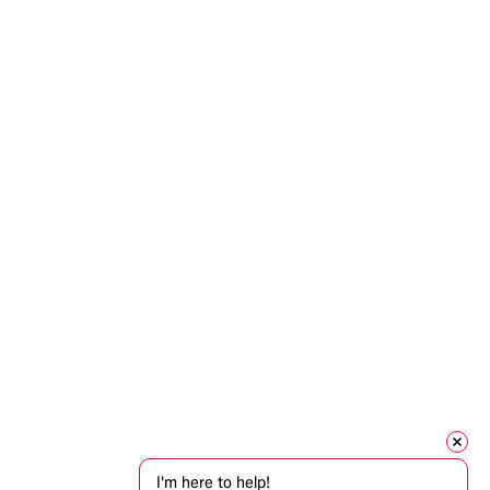
I'm here to help!