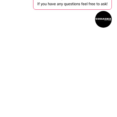
If you have any questions feel free to ask!
ntact us
info@codagex.be
+32 (0)14 34 74 74​
Zandbergen 105, 2480 Dessel, Belgium