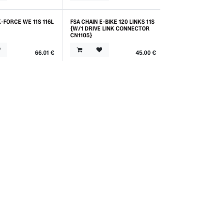
K-FORCE WE 11S 116L
FSA CHAIN E-BIKE 120 LINKS 11S
{W/1 DRIVE LINK CONNECTOR
CN1105}
66.01
€
45.00
€