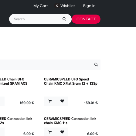
My Cart
Wishlist
Sign in
0
CONTACT
EED Chain UFO
CERAMICSPEED UFO Speed
timized SRAM AXS
Chain KMC XFlat Sram 12 + 13Sp
169.00
€
159.01
€
ED Connection link
CERAMICSPEED Connection link
12s
chain KMC 11s
6.00
€
6.00
€