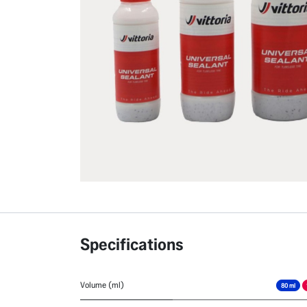
Specifications
Volume (ml)
80 ml