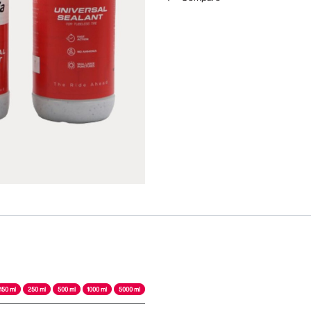
150 ml
250 ml
500 ml
1000 ml
5000 ml