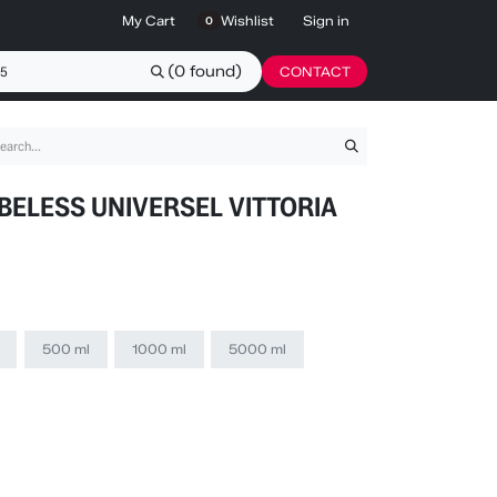
My Cart
Wishlist
Sign in
0
(0 found)
CONTACT
BELESS UNIVERSEL VITTORIA
500 ml
1000 ml
5000 ml