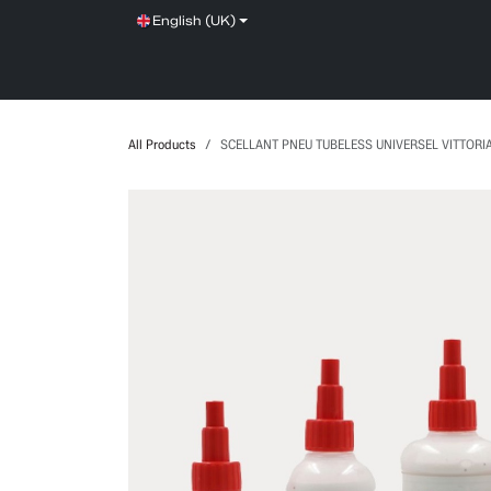
Skip to Content
English (UK)
SHOP
SERVICE
NEWS
BRANDS
All Products
SCELLANT PNEU TUBELESS UNIVERSEL VITTORI