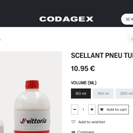
A
SCELLANT PNEU TU
10.95
€
VOLUME (ML)
80 ml
150 ml
250 ml
Add to cart
Add to wishlist
Compare