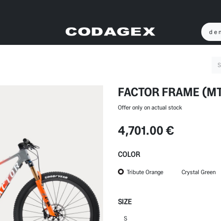
FACTOR FRAME (M
Offer only on actual stock
4,701.00
€
COLOR
Tribute Orange
Crystal Green
SIZE