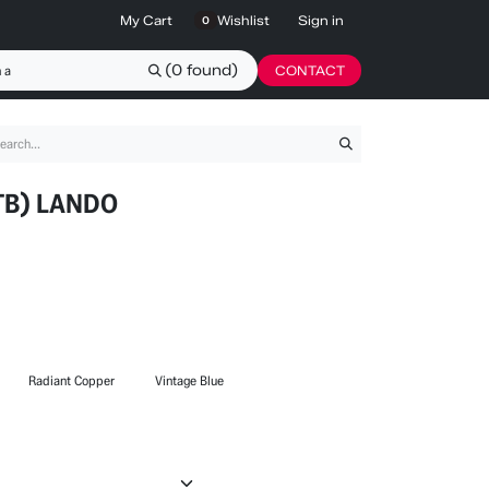
My Cart
Wishlist
Sign in
0
(0 found)
CONTACT
TB) LANDO
Radiant Copper
Vintage Blue