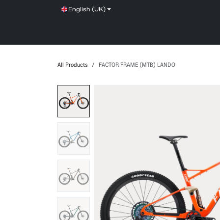
Skip to Content
English (UK)
SHOP
SERVICE
NEWS
BRANDS
All Products
FACTOR FRAME (MTB) LANDO