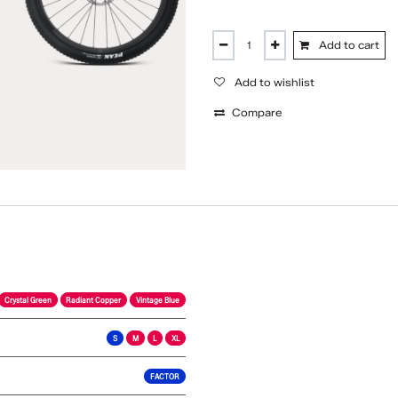
Add to cart
Add to wishlist
Compare
Crystal Green
Radiant Copper
Vintage Blue
S
M
L
XL
FACTOR