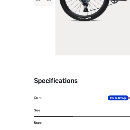
Specifications
Color
Tribute Orange
Size
Brand