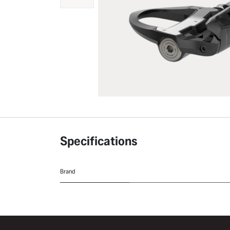
Specifications
Brand