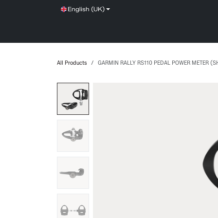
Skip to Content
English (UK)
SHOP
SERVICE
NEWS
BRANDS
All Products
GARMIN RALLY RS110 PEDAL POWER METER (