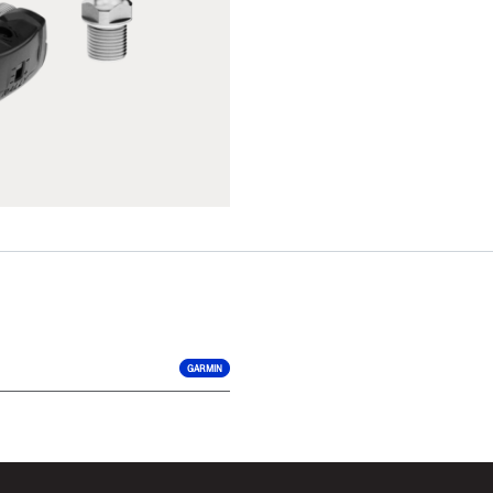
GARMIN