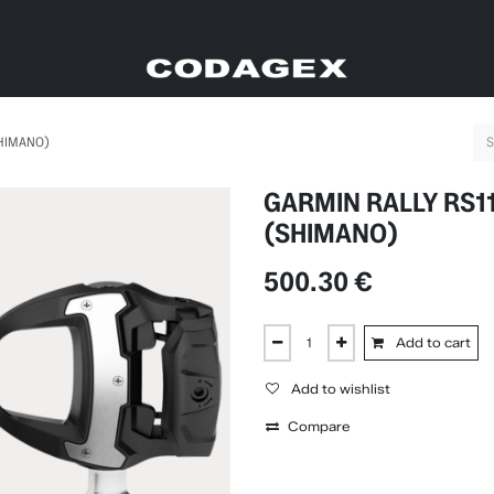
SHIMANO)
GARMIN RALLY RS1
(SHIMANO)
500.30
€
Add to cart
Add to wishlist
Compare