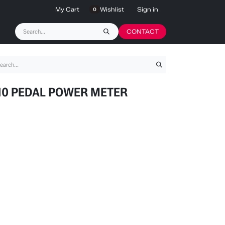
My Cart
Wishlist
Sign in
0
CONTACT
10 PEDAL POWER METER