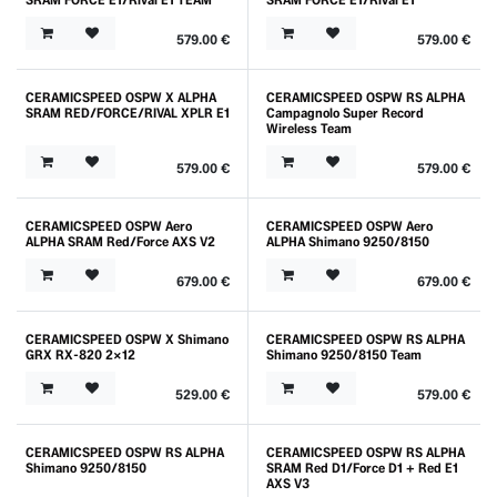
579.00
€
579.00
€
CERAMICSPEED OSPW X ALPHA
CERAMICSPEED OSPW RS ALPHA
SRAM RED/FORCE/RIVAL XPLR E1
Campagnolo Super Record
Wireless Team
579.00
€
579.00
€
CERAMICSPEED OSPW Aero
CERAMICSPEED OSPW Aero
ALPHA SRAM Red/Force AXS V2
ALPHA Shimano 9250/8150
679.00
€
679.00
€
CERAMICSPEED OSPW X Shimano
CERAMICSPEED OSPW RS ALPHA
GRX RX-820 2x12
Shimano 9250/8150 Team
529.00
€
579.00
€
CERAMICSPEED OSPW RS ALPHA
CERAMICSPEED OSPW RS ALPHA
Shimano 9250/8150
SRAM Red D1/Force D1 + Red E1
AXS V3