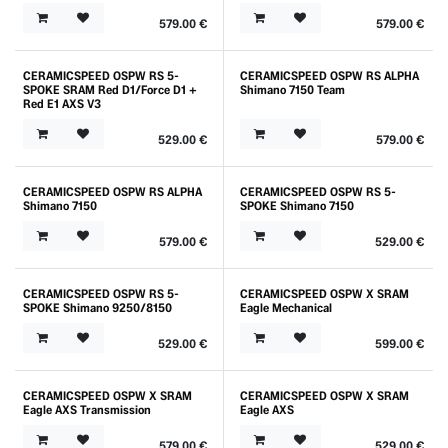
579.00
€
579.00
€
CERAMICSPEED OSPW RS 5-
CERAMICSPEED OSPW RS ALPHA
SPOKE SRAM Red D1/Force D1 +
Shimano 7150 Team
Red E1 AXS V3
529.00
€
579.00
€
CERAMICSPEED OSPW RS ALPHA
CERAMICSPEED OSPW RS 5-
Shimano 7150
SPOKE Shimano 7150
579.00
€
529.00
€
CERAMICSPEED OSPW RS 5-
CERAMICSPEED OSPW X SRAM
Outlet
SPOKE Shimano 9250/8150
Eagle Mechanical
529.00
€
599.00
€
CERAMICSPEED OSPW X SRAM
CERAMICSPEED OSPW X SRAM
Outlet
Eagle AXS Transmission
Eagle AXS
579.00
€
529.00
€