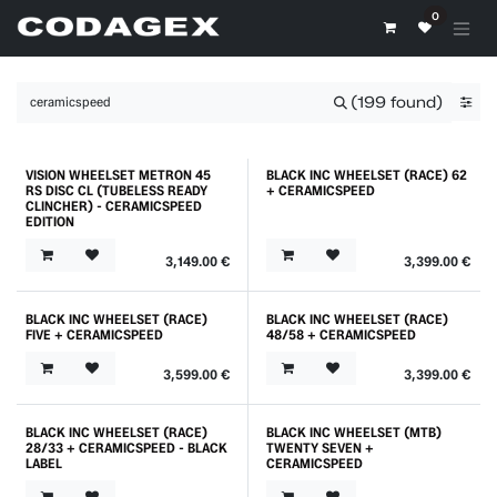
Skip to Content
0
(199 found)
VISION WHEELSET METRON 45
BLACK INC WHEELSET (RACE) 62
RS DISC CL (TUBELESS READY
+ CERAMICSPEED
CLINCHER) - CERAMICSPEED
EDITION
3,149.00
€
3,399.00
€
BLACK INC WHEELSET (RACE)
BLACK INC WHEELSET (RACE)
FIVE + CERAMICSPEED
48/58 + CERAMICSPEED
3,599.00
€
3,399.00
€
BLACK INC WHEELSET (RACE)
BLACK INC WHEELSET (MTB)
Best Price
28/33 + CERAMICSPEED - BLACK
TWENTY SEVEN +
LABEL
CERAMICSPEED