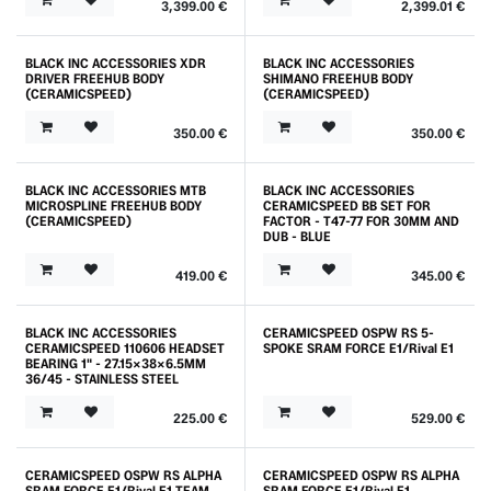
3,399.00
€
2,399.01
€
BLACK INC ACCESSORIES XDR
BLACK INC ACCESSORIES
DRIVER FREEHUB BODY
SHIMANO FREEHUB BODY
(CERAMICSPEED)
(CERAMICSPEED)
350.00
€
350.00
€
BLACK INC ACCESSORIES MTB
BLACK INC ACCESSORIES
MICROSPLINE FREEHUB BODY
CERAMICSPEED BB SET FOR
(CERAMICSPEED)
FACTOR - T47-77 FOR 30MM AND
DUB - BLUE
419.00
€
345.00
€
BLACK INC ACCESSORIES
CERAMICSPEED OSPW RS 5-
CERAMICSPEED 110606 HEADSET
SPOKE SRAM FORCE E1/Rival E1
BEARING 1" - 27.15X38X6.5MM
36/45 - STAINLESS STEEL
225.00
€
529.00
€
CERAMICSPEED OSPW RS ALPHA
CERAMICSPEED OSPW RS ALPHA
SRAM FORCE E1/Rival E1 TEAM
SRAM FORCE E1/Rival E1