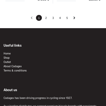
1
2
3
4
5
Useful links
Home
Shop
Outlet
About Codagex
Terms & conditions
About us
Codagex has been driving progress in cycling since 1927.
As a leading distributor, we connect premium bicycle brands with passionate