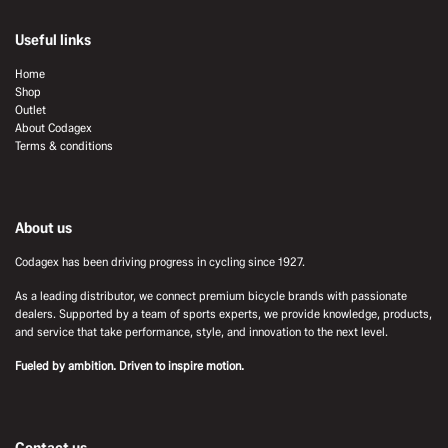
Useful links
Home
Shop
Outlet
About Codagex
Terms & conditions
About us
Codagex has been driving progress in cycling since 1927.
As a leading distributor, we connect premium bicycle brands with passionate
dealers. Supported by a team of sports experts, we provide knowledge, products,
and service that take performance, style, and innovation to the next level.
Fueled by ambition. Driven to inspire motion.
Contact us