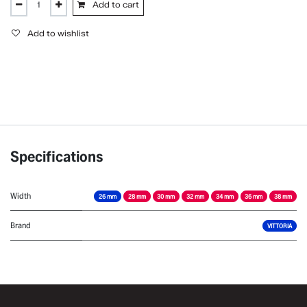
Add to cart
Add to wishlist
Specifications
Width
26 mm
28 mm
30 mm
32 mm
34 mm
36 mm
38 mm
Brand
VITTORIA