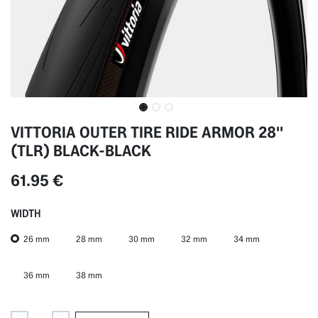
VITTORIA OUTER TIRE RIDE ARMOR 28''
(TLR) BLACK-BLACK
61.95
€
WIDTH
26 mm
28 mm
30 mm
32 mm
34 mm
36 mm
38 mm