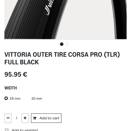
VITTORIA OUTER TIRE CORSA PRO (TLR)
FULL BLACK
95.95
€
WIDTH
28 mm
30 mm
Add to cart
Add to wishlist