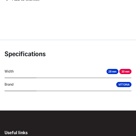
Specifications
Width
28 mm
30 mm
Brand
VITTORIA
Useful links