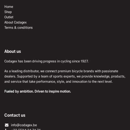
Home
Shop
Outlet
About Codagex
Terms & conditions
About us
Codagex has been driving progress in cycling since 1927.
As a leading distributor, we connect premium bicycle brands with passionate
dealers. Supported by a team of sports experts, we provide knowledge, products,
and service that take performance, style, and innovation to the next level.
Fueled by ambition. Driven to inspire motion.
Contact us
info@codagex.be