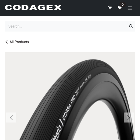
Skip to Content
0
All Products