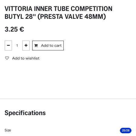
VITTORIA INNER TUBE COMPETITION
BUTYL 28'' (PRESTA VALVE 48MM)
3.25
€
Add to cart
Add to wishlist
Specifications
Size
25/28