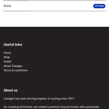
Brand
VITTORIA
Useful links
Home
Shop
Outlet
About Codagex
Terms & conditions
About us
Codagex has been driving progress in cycling since 1927.
As a leading distributor, we connect premium bicycle brands with passionate