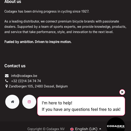
About us
Codagex has been driving progress in cycling since 1927.
As a leading distributor, we connect premium bicycle brands with passionate
dealers. Supported by a team of sports experts, we provide knowledge, products,
and service that take performance, style, and innovation to the next level.
Fueled by ambition. Driven to inspire motion.
Contact us
info@codagex.be
+32 (0)14 34 74 74​
Zandbergen 105, 2480 Dessel, Belgium
I'm here to help!
If you have any questions feel free to ask!
Copyright © Codagex NV
English (UK)