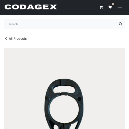
Skip to Content
0
All Products