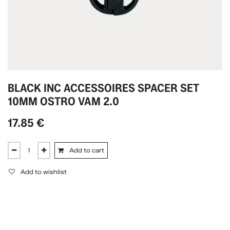
BLACK INC ACCESSOIRES SPACER SET
10MM OSTRO VAM 2.0
17.85
€
Add to cart
Add to wishlist