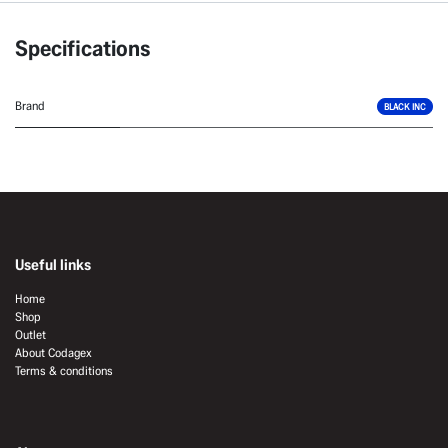
Specifications
Brand
BLACK INC
Useful links
Home
Shop
Outlet
About Codagex
Terms & conditions