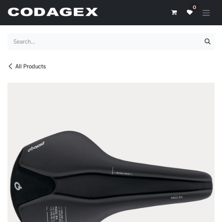
Skip to Content
0
All Products