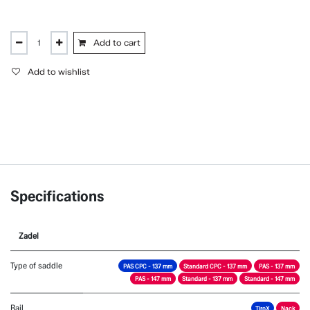
Add to cart
Add to wishlist
Specifications
Zadel
Type of saddle
PAS CPC - 137 mm
Standard CPC - 137 mm
PAS - 137 mm
PAS - 147 mm
Standard - 137 mm
Standard - 147 mm
Rail
TiroX
Nack