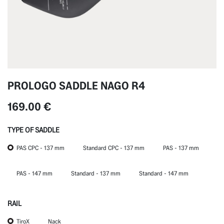
PROLOGO SADDLE NAGO R4
169.00
€
TYPE OF SADDLE
PAS CPC - 137 mm
Standard CPC - 137 mm
PAS - 137 mm
PAS - 147 mm
Standard - 137 mm
Standard - 147 mm
RAIL
TiroX
Nack