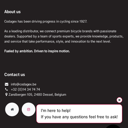
About us
Codagex has been driving progress in cycling since 1927.
As a leading distributor, we connect premium bicycle brands with passionate
dealers. Supported by a team of sports experts, we provide knowledge, products,
and service that take performance, style, and innovation to the next level.
Fueled by ambition. Driven to inspire motion.
Contact us
info@codagex.be
+32 (0)14 34 74 74​
Zandbergen 105, 2480 Dessel, Belgium
I'm here to help!
If you have any questions feel free to ask!