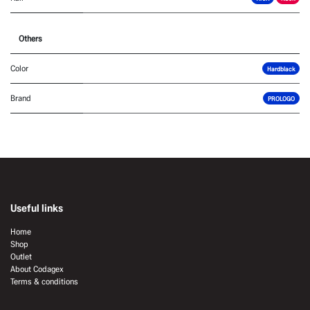
Others
Color
Hardblack
Brand
PROLOGO
Useful links
Home
Shop
Outlet
About Codagex
Terms & conditions