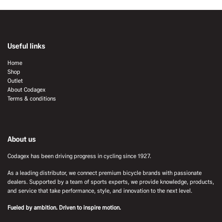
Useful links
Home
Shop
Outlet
About Codagex
Terms & conditions
About us
Codagex has been driving progress in cycling since 1927.
As a leading distributor, we connect premium bicycle brands with passionate
dealers. Supported by a team of sports experts, we provide knowledge, products,
and service that take performance, style, and innovation to the next level.
Fueled by ambition. Driven to inspire motion.