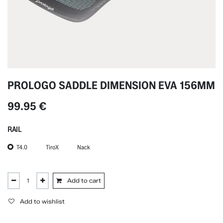
PROLOGO SADDLE DIMENSION EVA 156MM
99.95
€
RAIL
T4.0
TiroX
Nack
Add to cart
Add to wishlist