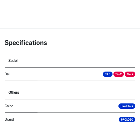
Specifications
Zadel
Rail
T4.0
TiroX
Nack
Others
Color
Hardblack
Brand
PROLOGO