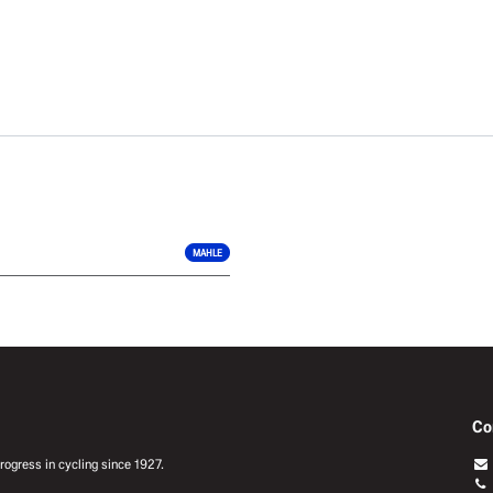
MAHLE
Co
ogress in cycling since 1927.