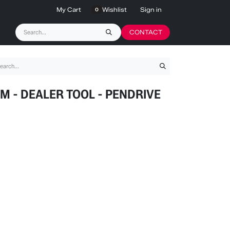
My Cart
Wishlist
Sign in
0
CONTACT
M - DEALER TOOL - PENDRIVE