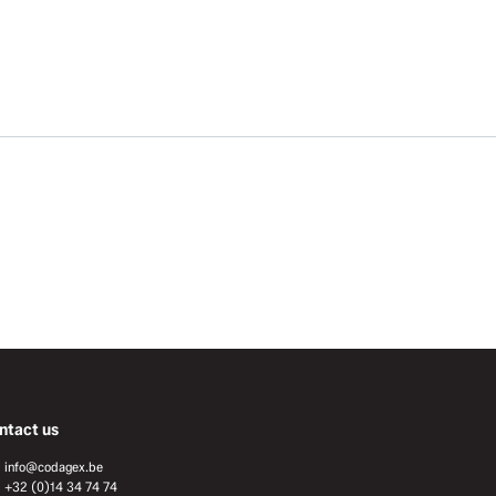
ntact us
info@codagex.be
+32 (0)14 34 74 74​