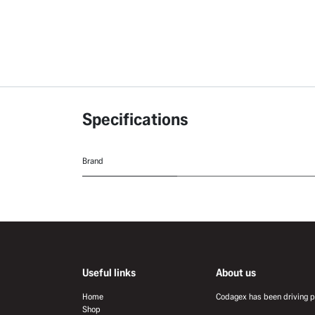
Specifications
Brand
Useful links
About us
Home
Codagex has been driving pr
Shop