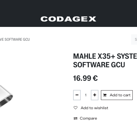
IVE SOFTWARE GCU
MAHLE X35+ SYSTE
SOFTWARE GCU
16.99
€
Add to cart
Add to wishlist
Compare