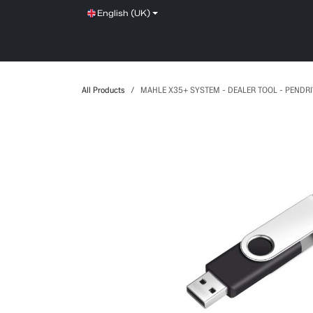
Skip to Content
English (UK)
SHOP
SERVICE
NEWS
BRANDS
All Products
MAHLE X35+ SYSTEM - DEALER TOOL - PENDR