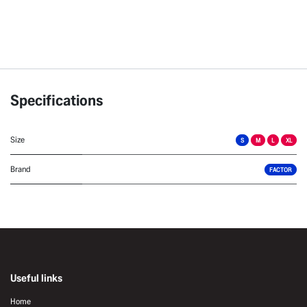
Specifications
Size
S
M
L
XL
Brand
FACTOR
Useful links
Home