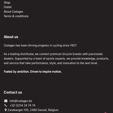
Shop
Outlet
About Codagex
Terms & conditions
About us
Codagex has been driving progress in cycling since 1927.
As a leading distributor, we connect premium bicycle brands with passionate
dealers. Supported by a team of sports experts, we provide knowledge, products,
and service that take performance, style, and innovation to the next level.
Fueled by ambition. Driven to inspire motion.
Contact us
info@codagex.be
+32 (0)14 34 74 74​
Zandbergen 105, 2480 Dessel, Belgium