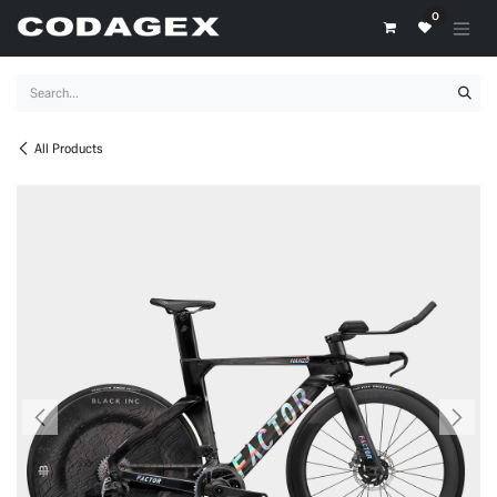
Skip to Content
0
All Products