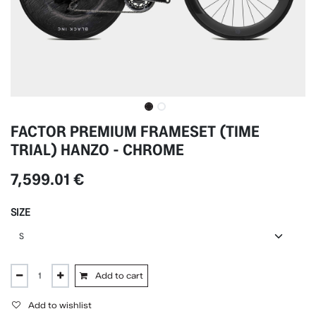
FACTOR PREMIUM FRAMESET (TIME
TRIAL) HANZO - CHROME
7,599.01
€
SIZE
Add to cart
Add to wishlist