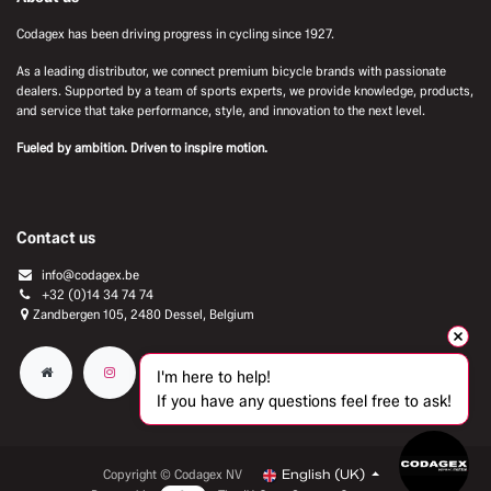
Codagex has been driving progress in cycling since 1927.
As a leading distributor, we connect premium bicycle brands with passionate
dealers. Supported by a team of sports experts, we provide knowledge, products,
and service that take performance, style, and innovation to the next level.
Fueled by ambition. Driven to inspire motion.
Contact us
info@codagex.be
+32 (0)14 34 74 74​
Zandbergen 105, 2480 Dessel, Belgium
I'm here to help!
If you have any questions feel free to ask!
Copyright © Codagex NV
English (UK)