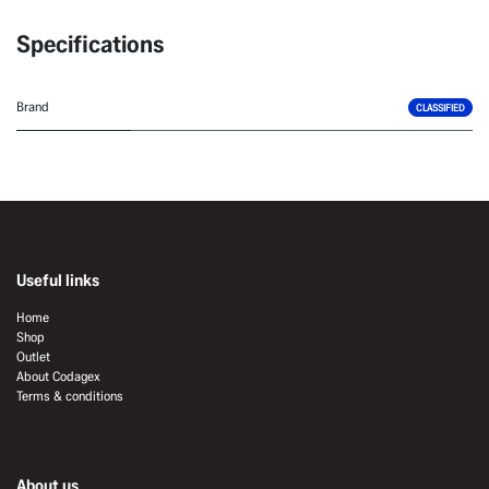
Specifications
Brand
CLASSIFIED
Useful links
Home
Shop
Outlet
About Codagex
Terms & conditions
About us