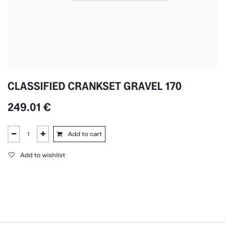
CLASSIFIED CRANKSET GRAVEL 170
249.01
€
Add to cart
Add to wishlist