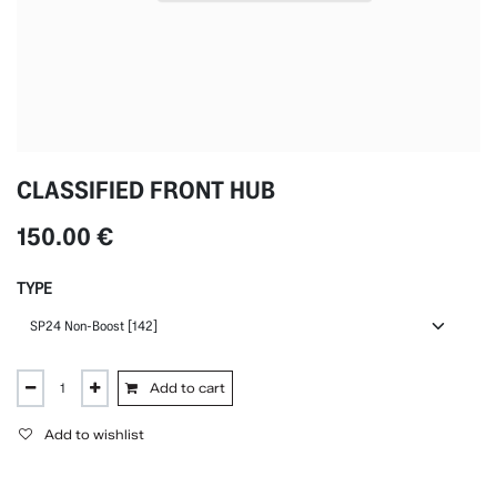
CLASSIFIED FRONT HUB
150.00
€
TYPE
Add to cart
Add to wishlist