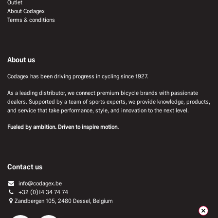
Outlet
About Codagex
Terms & conditions
About us
Codagex has been driving progress in cycling since 1927.
As a leading distributor, we connect premium bicycle brands with passionate
dealers. Supported by a team of sports experts, we provide knowledge, products,
and service that take performance, style, and innovation to the next level.
Fueled by ambition. Driven to inspire motion.
Contact us
info@codagex.be
+32 (0)14 34 74 74​
Zandbergen 105, 2480 Dessel, Belgium