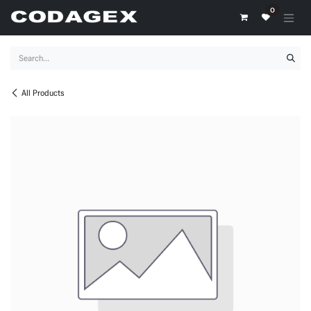
Skip to Content
0
All Products