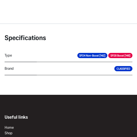
Specifications
Type
SP24 Non-Boost [142]
SP28 Boost [148]
Brand
CLASSIFIED
Useful links
Home
Shop