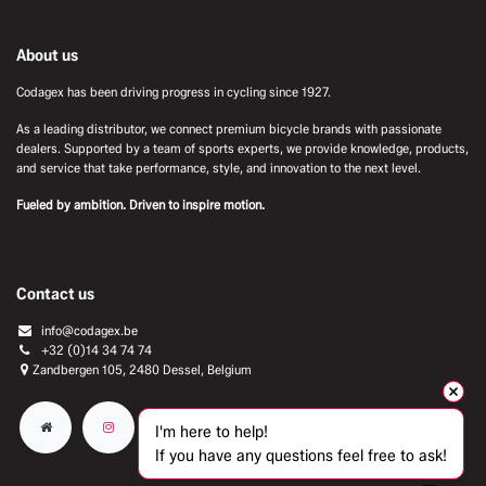
About us
Codagex has been driving progress in cycling since 1927.
As a leading distributor, we connect premium bicycle brands with passionate
dealers. Supported by a team of sports experts, we provide knowledge, products,
and service that take performance, style, and innovation to the next level.
Fueled by ambition. Driven to inspire motion.
Contact us
info@codagex.be
+32 (0)14 34 74 74​
Zandbergen 105, 2480 Dessel, Belgium
I'm here to help!
If you have any questions feel free to ask!