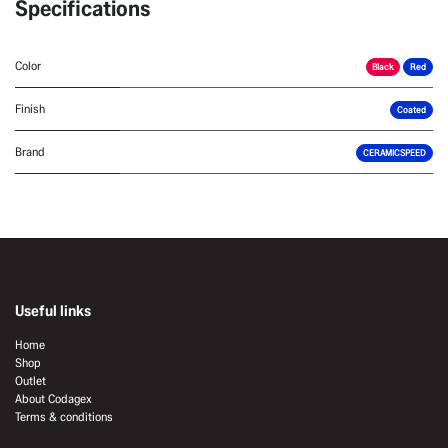
Specifications
Color
Black
Red
Finish
Coated
Brand
CERAMICSPEED
Useful links
Home
Shop
Outlet
About Codagex
Terms & conditions