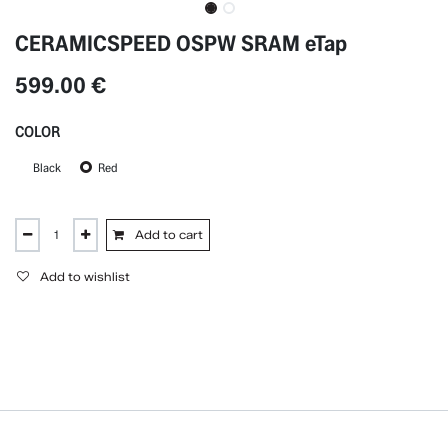
CERAMICSPEED OSPW SRAM eTap
599.00
€
COLOR
Black
Red
Add to cart
Add to wishlist