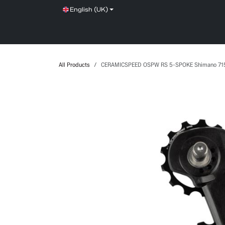
Skip to Content
English (UK)
SHOP
SERVICE
NEWS
BRANDS
All Products
CERAMICSPEED OSPW RS 5-SPOKE Shimano 71