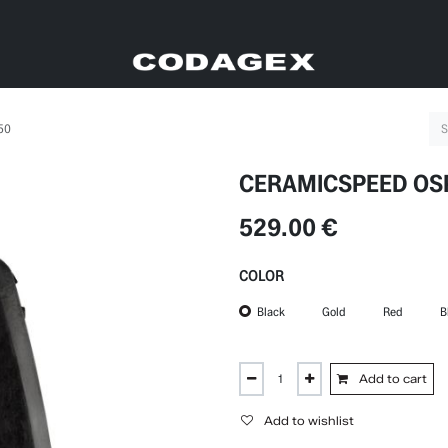
50
CERAMICSPEED OSP
529.00
€
COLOR
Black
Gold
Red
B
Add to cart
Add to wishlist