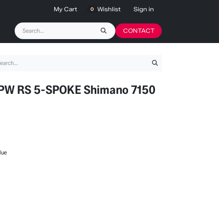
My Cart
Wishlist
Sign in
0
CONTACT
W RS 5-SPOKE Shimano 7150
lue