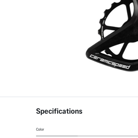
Specifications
Color