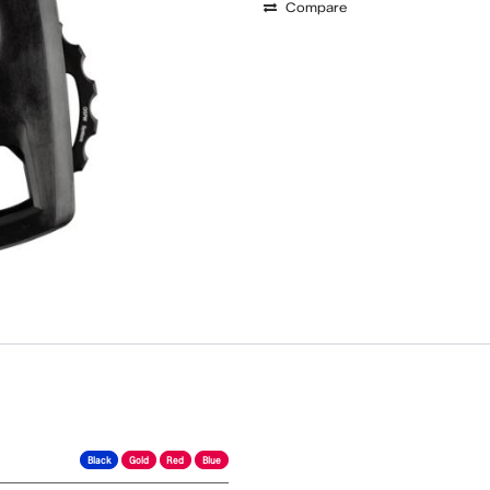
Compare
Black
Gold
Red
Blue