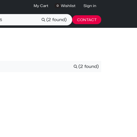
My Cart
Wishlist
Sign in
0
(2 found)
CONTACT
(2 found)