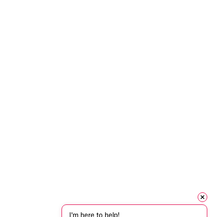
I'm here to help!