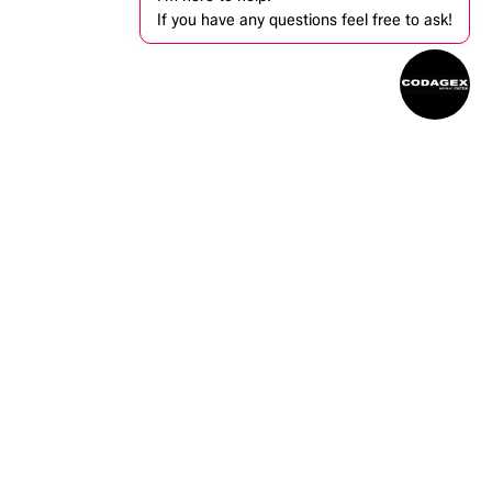
If you have any questions feel free to ask!
ntact us
info@codagex.be
+32 (0)14 34 74 74​
Zandbergen 105, 2480 Dessel, Belgium