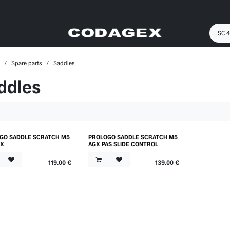
Spare parts
Saddles
ddles
GO SADDLE SCRATCH M5
PROLOGO SADDLE SCRATCH M5
GX
AGX PAS SLIDE CONTROL
119.00
€
139.00
€