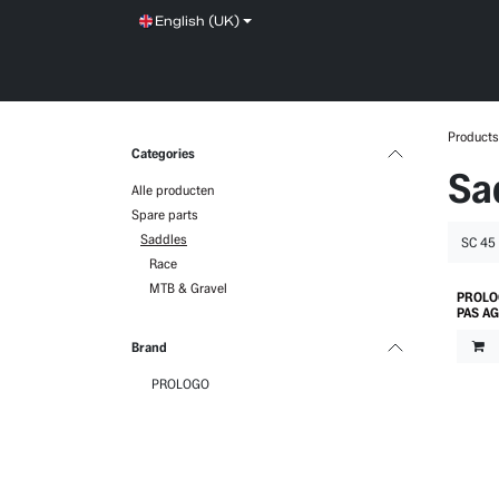
Skip to Content
English (UK)
SHOP
SERVICE
NEWS
BRANDS
Products
Categories
Sa
Alle producten
Spare parts
Saddles
Race
MTB & Gravel
PROLO
PAS A
Brand
PROLOGO