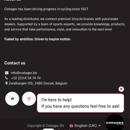
Codagex has been driving progress in cycling since 1927.
As a leading distributor, we connect premium bicycle brands with passionate
dealers. Supported by a team of sports experts, we provide knowledge, products,
and service that take performance, style, and innovation to the next level.
Fueled by ambition. Driven to inspire motion.
Contact us
info@codagex.be
+32 (0)14 34 74 74​
Zandbergen 105, 2480 Dessel, Belgium
I'm here to help!
If you have any questions feel free to ask!
Copyright © Codagex NV
English (UK)