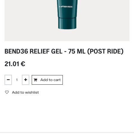
BEND36 RELIEF GEL - 75 ML (POST RIDE)
21.01
€
Add to cart
Add to wishlist