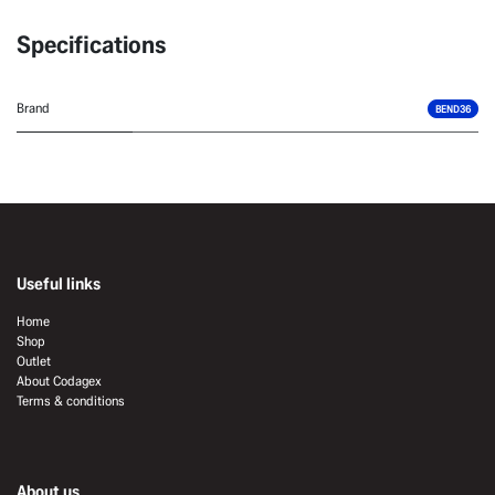
Specifications
Brand
BEND36
Useful links
Home
Shop
Outlet
About Codagex
Terms & conditions
About us