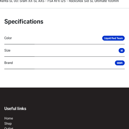
Kenta SL 00: Sram XX-SL AXS - FSA KFX I25 - RockShox Sid SL Ultimate 100mm
Specifications
Color
Liquid Red Team
Size
M
Brand
MMR
Useful links
Home
Shop
Outlet