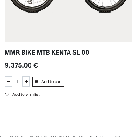
MMR BIKE MTB KENTA SL 00
9,375.00
€
Add to cart
Add to wishlist