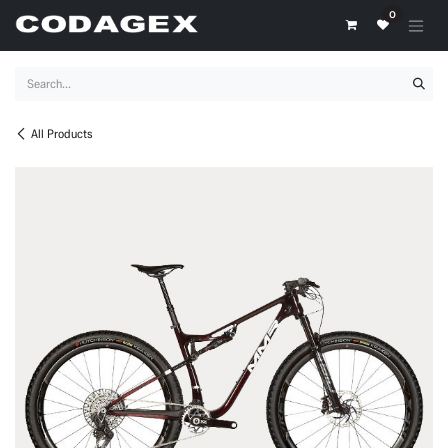
Skip to Content
0
All Products