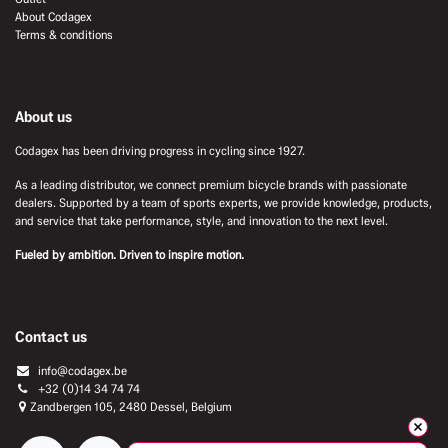
About Codagex
Terms & conditions
About us
Codagex has been driving progress in cycling since 1927.
As a leading distributor, we connect premium bicycle brands with passionate
dealers. Supported by a team of sports experts, we provide knowledge, products,
and service that take performance, style, and innovation to the next level.
Fueled by ambition. Driven to inspire motion.
Contact us
info@codagex.be
+32 (0)14 34 74 74​
Zandbergen 105, 2480 Dessel, Belgium