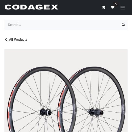
Skip to Content
0
All Products