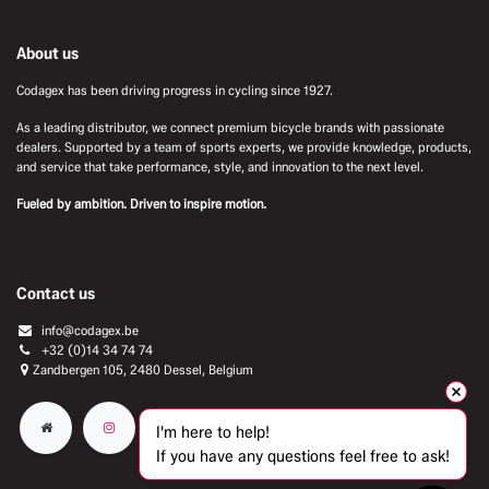
About us
Codagex has been driving progress in cycling since 1927.
As a leading distributor, we connect premium bicycle brands with passionate
dealers. Supported by a team of sports experts, we provide knowledge, products,
and service that take performance, style, and innovation to the next level.
Fueled by ambition. Driven to inspire motion.
Contact us
info@codagex.be
+32 (0)14 34 74 74​
Zandbergen 105, 2480 Dessel, Belgium
I'm here to help!
If you have any questions feel free to ask!