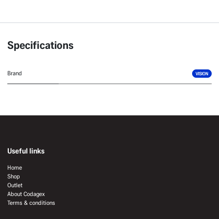
Specifications
Brand
VISION
Useful links
Home
Shop
Outlet
About Codagex
Terms & conditions