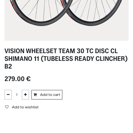
VISION WHEELSET TEAM 30 TC DISC CL
SHIMANO 11 (TUBELESS READY CLINCHER)
B2
279.00
€
Add to cart
Add to wishlist