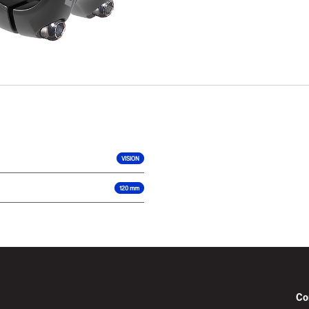
VISION
120 mm
Co