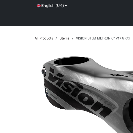
Skip to Content
English (UK)
SHOP
SERVICE
NEWS
BRANDS
All Products
Stems
VISION STEM METRON 6° V17 GRAY