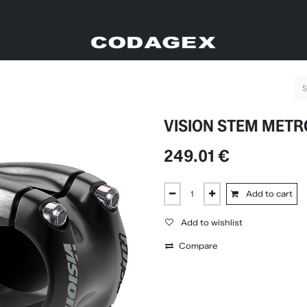
VISION STEM METR
249.01
€
Add to cart
Add to wishlist
Compare