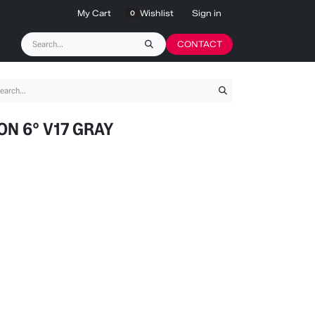
My Cart
Wishlist
Sign in
0
CONTACT
ON 6° V17 GRAY