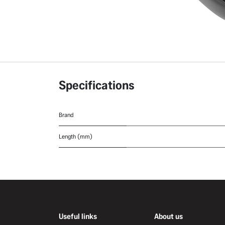
Specifications
Brand
Length (mm)
Useful links
About us