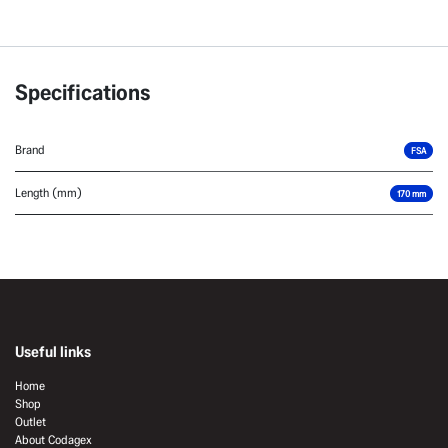
Specifications
Brand
FSA
Length (mm)
170 mm
Useful links
Home
Shop
Outlet
About Codagex