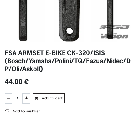
FSA ARMSET E-BIKE CK-320/ISIS
(Bosch/Yamaha/Polini/TQ/Fazua/Nidec/D
P/Oli/Askoll)
44.00
€
Add to cart
Add to wishlist