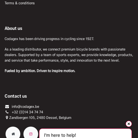
Terms & conditions
About us
Codagex has been driving progress in cycling since 1927.
As a leading distributor, we connect premium bicycle brands with passionate
dealers. Supported by a team of sports experts, we provide knowledge, products,
and service that take performance, style, and innovation to the next level.
Fueled by ambition. Driven to inspire motion.
Contact us
info@codagex.be
+32 (0)14 34 74 74​
Zandbergen 105, 2480 Dessel, Belgium
I'm here to help!