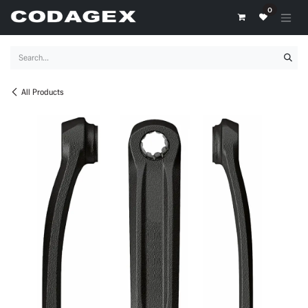
Skip to Content
0
All Products