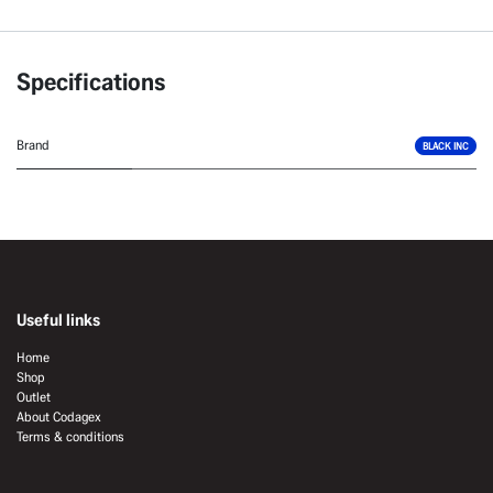
Specifications
Brand
BLACK INC
Useful links
Home
Shop
Outlet
About Codagex
Terms & conditions