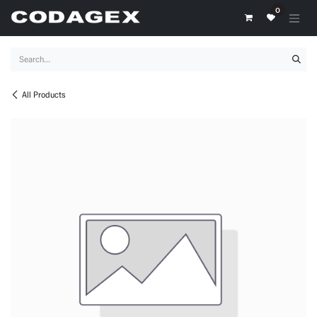
Skip to Content
0
All Products