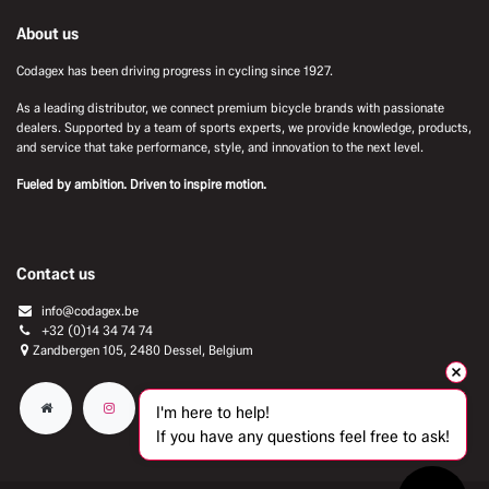
About us
Codagex has been driving progress in cycling since 1927.
As a leading distributor, we connect premium bicycle brands with passionate
dealers. Supported by a team of sports experts, we provide knowledge, products,
and service that take performance, style, and innovation to the next level.
Fueled by ambition. Driven to inspire motion.
Contact us
info@codagex.be
+32 (0)14 34 74 74​
Zandbergen 105, 2480 Dessel, Belgium
I'm here to help!
If you have any questions feel free to ask!