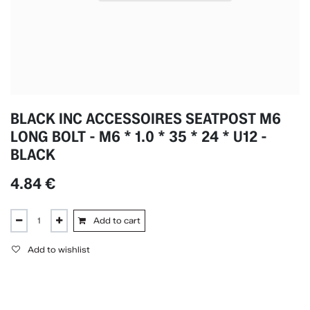
BLACK INC ACCESSOIRES SEATPOST M6
LONG BOLT - M6 * 1.0 * 35 * 24 * U12 -
BLACK
4.84
€
Add to cart
Add to wishlist