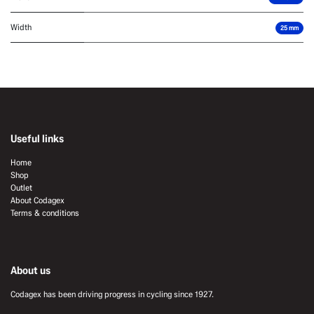
Width
25 mm
Useful links
Home
Shop
Outlet
About Codagex
Terms & conditions
About us
Codagex has been driving progress in cycling since 1927.