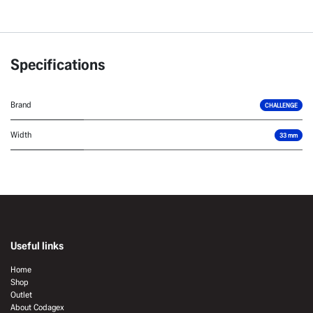
Specifications
Brand
CHALLENGE
Width
33 mm
Useful links
Home
Shop
Outlet
About Codagex