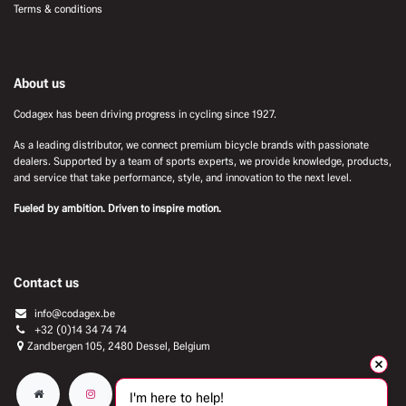
Terms & conditions
About us
Codagex has been driving progress in cycling since 1927.
As a leading distributor, we connect premium bicycle brands with passionate
dealers. Supported by a team of sports experts, we provide knowledge, products,
and service that take performance, style, and innovation to the next level.
Fueled by ambition. Driven to inspire motion.
Contact us
info@codagex.be
+32 (0)14 34 74 74​
Zandbergen 105, 2480 Dessel, Belgium
I'm here to help!