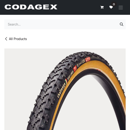
Skip to Content
0
All Products