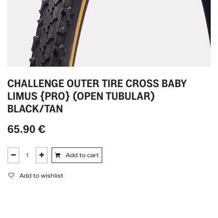
CHALLENGE OUTER TIRE CROSS BABY
LIMUS {PRO} (OPEN TUBULAR)
BLACK/TAN
65.90
€
Add to cart
Add to wishlist