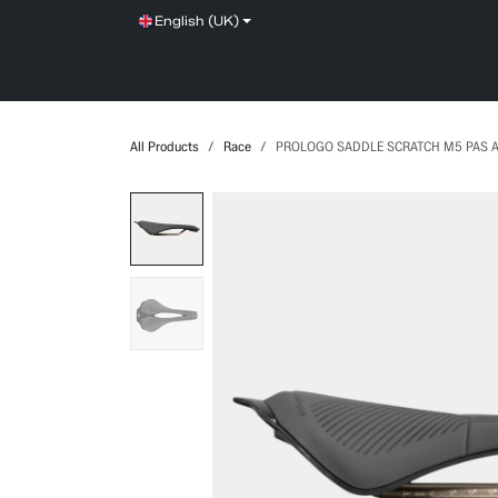
Skip to Content
English (UK)
SHOP
SERVICE
NEWS
BRANDS
All Products
Race
PROLOGO SADDLE SCRATCH M5 PAS 