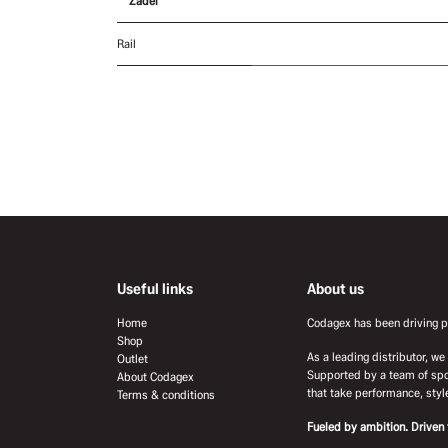
Zadel
Rail
Useful links
About us
Home
Codagex has been driving pr
Shop
As a leading distributor, w
Outlet
Supported by a team of spo
About Codagex
that take performance, style
Terms & conditions
Fueled by ambition. Driven 