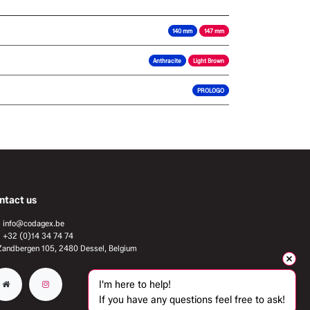
140 mm
147 mm
Anthracite
Light Brown
PROLOGO
ntact us
info@codagex.be
+32 (0)14 34 74 74​
Zandbergen 105, 2480 Dessel, Belgium
I'm here to help!
If you have any questions feel free to ask!