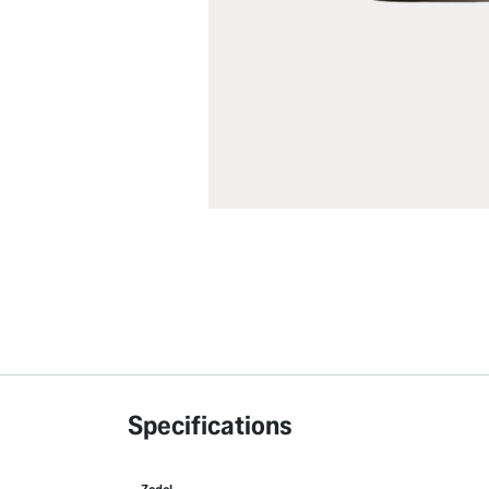
Specifications