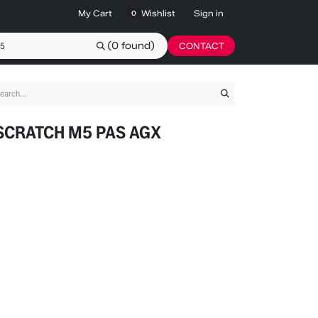
My Cart
Wishlist
Sign in
0
(0 found)
CONTACT
SCRATCH M5 PAS AGX