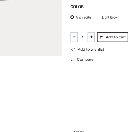
COLOR
Anthracite
Light Brown
Add to cart
Add to wishlist
Compare