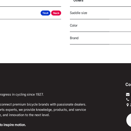
Others
Saddle size
TiroX
Nack
Color
Brand
Co
ogress in cycling since 1927.
e connect premium bicycle brands with passionate dealers.
rts experts, we provide knowledge, products, and service
, and innovation to the next level.
to inspire motion.