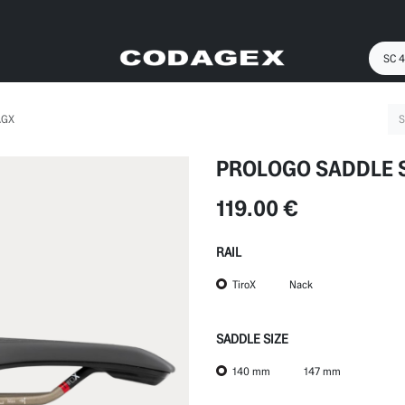
AGX
PROLOGO SADDLE 
119.00
€
RAIL
TiroX
Nack
SADDLE SIZE
140 mm
147 mm